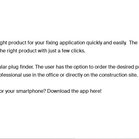
right product for your fixing application quickly and easily. T
he right product with just a few clicks.
lar plug finder. The user has the option to order the desired
fessional use in the office or directly on the construction site.
e for your smartphone? Download the app here!