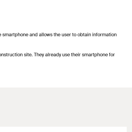
he smartphone and allows the user to obtain information
nstruction site. They already use their smartphone for