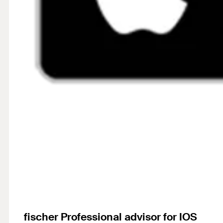
fischer Professional advisor for IOS