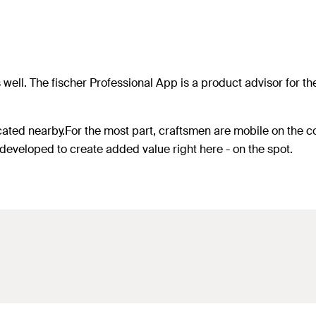
 well. The fischer Professional App is a product advisor for t
cated nearby.For the most part, craftsmen are mobile on the co
developed to create added value right here - on the spot.