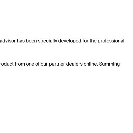
he advisor has been specially developed for the professional
 product from one of our partner dealers online. Summing