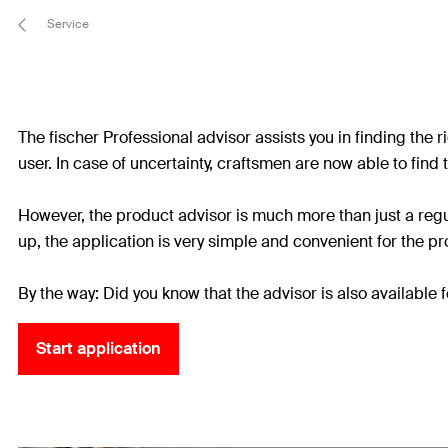
Service
The fischer Professional advisor assists you in finding the 
user. In case of uncertainty, craftsmen are now able to find t
However, the product advisor is much more than just a regu
up, the application is very simple and convenient for the pro
By the way: Did you know that the advisor is also availabl
Start application