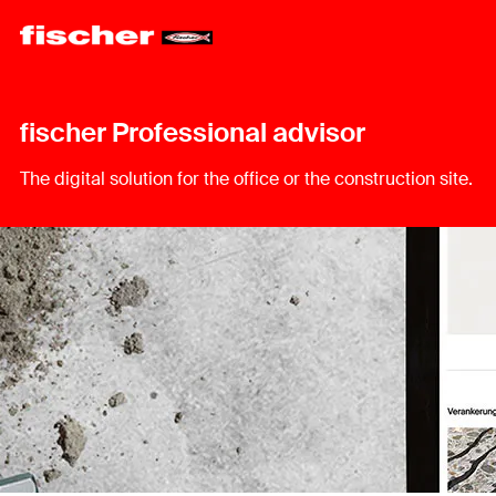
fischer Professional advisor
The digital solution for the office or the construction site.