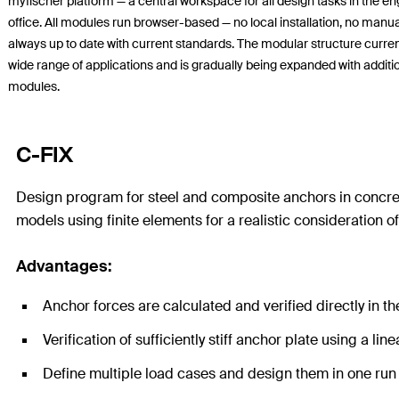
myfischer platform — a central workspace for all design tasks in the e
office. All modules run browser-based — no local installation, no manu
always up to date with current standards. The modular structure curren
wide range of applications and is gradually being expanded with additi
modules.
C-FIX
Design program for steel and composite anchors in concrete
models using finite elements for a realistic consideration o
Advantages:
Anchor forces are calculated and verified directly in t
Verification of sufficiently stiff anchor plate using a li
Define multiple load cases and design them in one ru