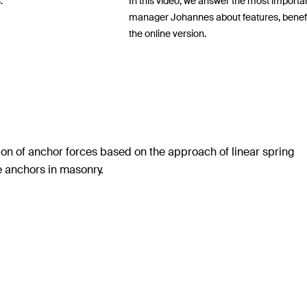
.
In this video, we answer the most importa
manager Johannes about features, benefits,
the online version.
ion of anchor forces based on the approach of linear spring
te anchors in masonry.