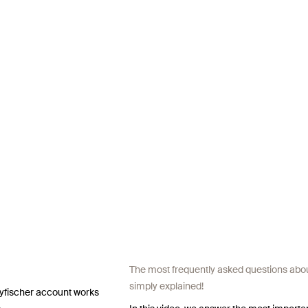
The most frequently asked questions about
simply explained!
 myfischer account works