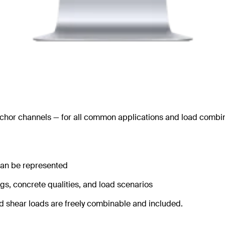
nchor channels — for all common applications and load combin
 can be represented
ngs, concrete qualities, and load scenarios
and shear loads are freely combinable and included.