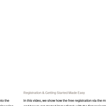
Registration & Getting Started Made Easy
nto the
In this video, we show how the free registration via the