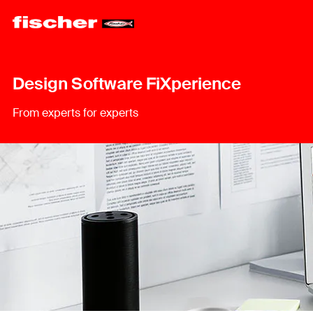
Design Software FiXperience
From experts for experts