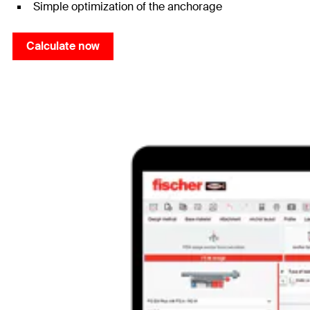
Simple optimization of the anchorage
Calculate now