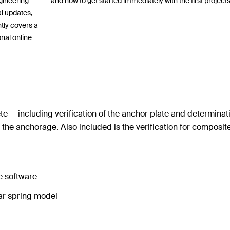
ngineering
and how to get started immediately with the first projects
al updates,
tly covers a
onal online
 — including verification of the anchor plate and determinat
f the anchorage. Also included is the verification for composi
he software
near spring model
n