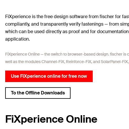
FiXperience is the free design software from fischer for fa
compliantly, and transparently verify fastenings — from sim
which can be used directly as proof and for documentation. 
application.
FiXperience Online — the switch to browser-based design. fischer is c
well as the modules Channel-FiX, Reinforce-FiX, and SolarPanel-FiX,
Use FiXperience online for free now
To the Offline Downloads
FiXperience Online