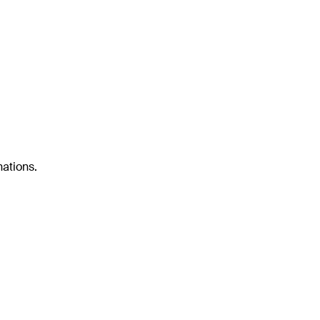
ations.