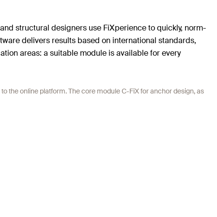
 and structural designers use FiXperience to quickly, norm-
ftware delivers results based on international standards,
tion areas: a suitable module is available for every
 to the online platform. The core module C-FiX for anchor design, as