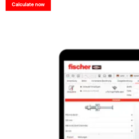
Calculate now