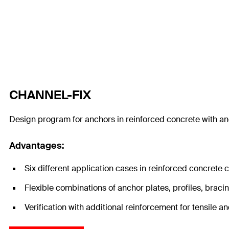
CHANNEL-FIX
Design program for anchors in reinforced concrete with a
Advantages:
Six different application cases in reinforced concrete
Flexible combinations of anchor plates, profiles, braci
Verification with additional reinforcement for tensile 