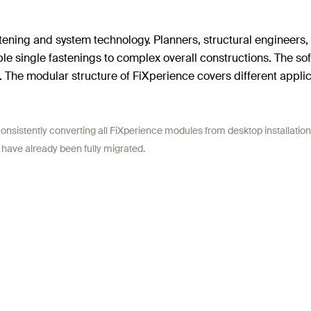
stening and system technology. Planners, structural engineers,
ple single fastenings to complex overall constructions. The so
The modular structure of FiXperience covers different applica
onsistently converting all FiXperience modules from desktop installation
 have already been fully migrated.