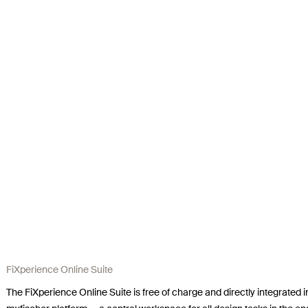
FiXperience Online Suite
The FiXperience Online Suite is free of charge and directly integrated i