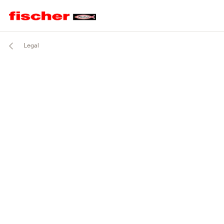
Legal