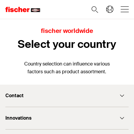
fischer worldwide
Select your country
Country selection can influence various
factors such as product assortment.
Contact
Contact
Innovations
sales@fischer.sg
+65 6741 0480
FAZ II Plus