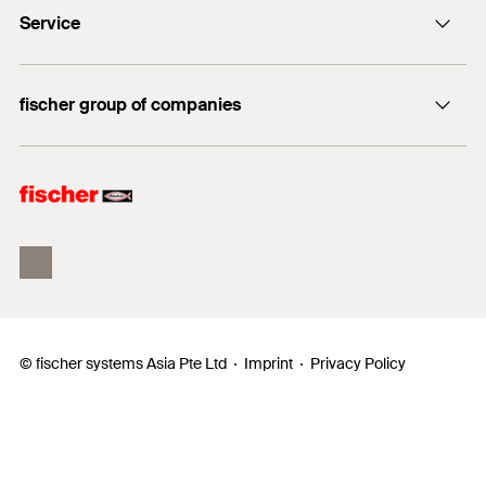
Service
FBS II
DuoLine
FiXperience
fischer group of companies
Building Information Modeling
fischertechnik
fischer Consulting
© fischer systems Asia Pte Ltd
Imprint
Privacy Policy