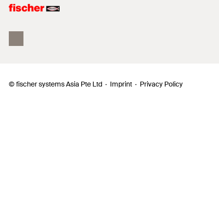
fischer Consulting
© fischer systems Asia Pte Ltd
Imprint
Privacy Policy