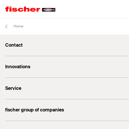
Home
Contact
Contact
Innovations
sales@fischer.sg
+65 6741 0480
FAZ II Plus
Service
FBS II
DuoLine
FiXperience
fischer group of companies
Building Information Modeling
fischertechnik