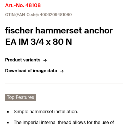
Art.-No. 48108
GTIN (EAN-Code): 4006209481080
fischer hammerset anchor
EA IM 3/4 x 80 N
Product variants
Download of image data
Top Features
Simple hammerset installation.
The imperial internal thread allows for the use of