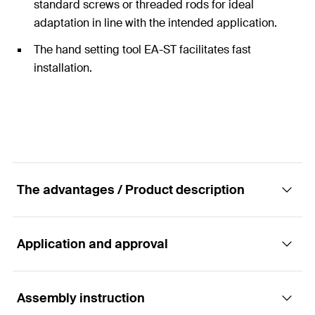
standard screws or threaded rods for ideal
adaptation in line with the intended application.
The hand setting tool EA-ST facilitates fast
installation.
The advantages / Product description
Application and approval
The cost-effective hammerset anchor without
approval for multiple fixings in non-structural
systems
Assembly instruction
Applications