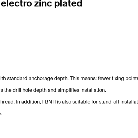
 electro zinc plated
th standard anchorage depth. This means: fewer fixing points
 the drill hole depth and simplifies installation.
d. In addition, FBN II is also suitable for stand-off installatio
.