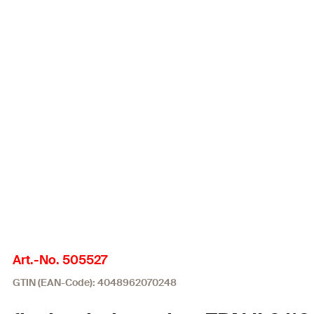
Art.-No. 505527
GTIN (EAN-Code): 4048962070248