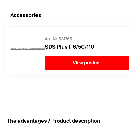
Accessories
Art.-Nr. 531765
SDS Plus II 6/50/110
View product
The advantages / Product description