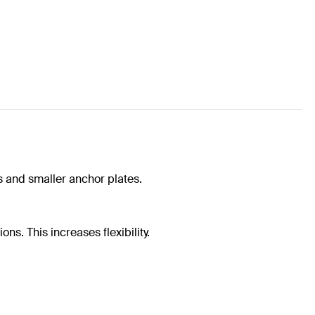
 and smaller anchor plates.
ns. This increases flexibility.