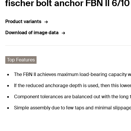
fischer bolt anchor FBN II 6/10
Product variants
Download of image data
Top Features
The FBN II achieves maximum load-bearing capacity wi
If the reduced anchorage depth is used, then this lowers
Component tolerances are balanced out with the long threa
Simple assembly due to few taps and minimal slippage