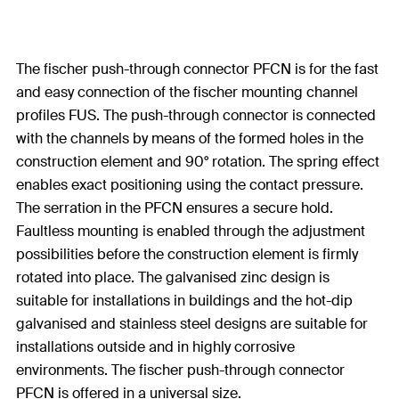
The fischer push-through connector PFCN is for the fast
and easy connection of the fischer mounting channel
profiles FUS. The push-through connector is connected
with the channels by means of the formed holes in the
construction element and 90° rotation. The spring effect
enables exact positioning using the contact pressure.
The serration in the PFCN ensures a secure hold.
Faultless mounting is enabled through the adjustment
possibilities before the construction element is firmly
rotated into place. The galvanised zinc design is
suitable for installations in buildings and the hot-dip
galvanised and stainless steel designs are suitable for
installations outside and in highly corrosive
environments. The fischer push-through connector
PFCN is offered in a universal size.