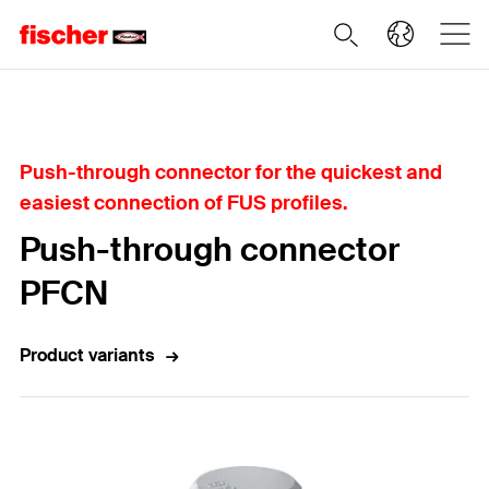
Home
Push-through connector for the quickest and
easiest connection of FUS profiles.
Push-through connector
PFCN
Product variants