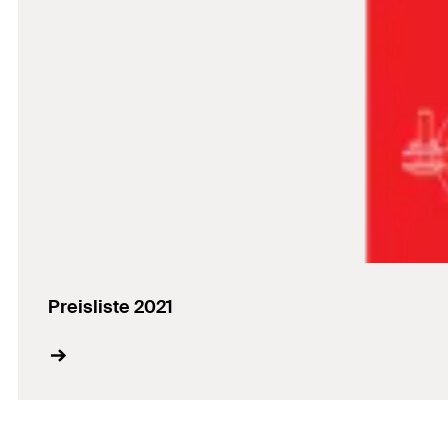
Preisliste 2021