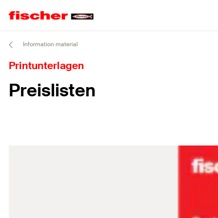
Information material
Printunterlagen
Preislisten