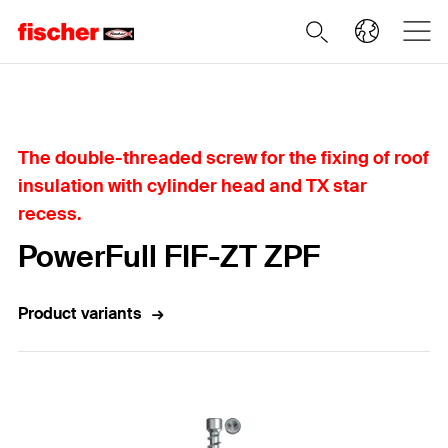
Home
The double-threaded screw for the fixing of roof
insulation with cylinder head and TX star
recess.
PowerFull FIF-ZT ZPF
Product variants