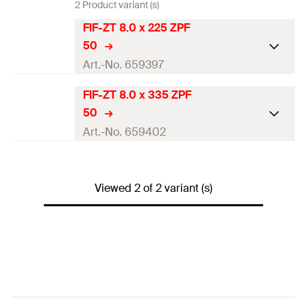
2 Product variant (s)
FIF-ZT 8.0 x 225 ZPF
50
Art.-No. 659397
FIF-ZT 8.0 x 335 ZPF
ETA-approval
50
Diameter
(
)
8
mm
Art.-No. 659402
d
Length
(
)
225
mm
l
ETA-approval
Drive
TX40
Viewed 2 of 2 variant (s)
Diameter
(
)
8
mm
d
Packaging
Folding box
Length
(
)
335
mm
l
Amount
50
pcs
Drive
TX40
GTIN (EAN-Code)
4048962250152
Packaging
Folding box