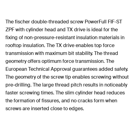
The fischer double-threaded screw PowerFull FIF-ST
ZPF with cylinder head and TX drive is ideal for the
fixing of non-pressure-resistant insulation materials in
rooftop insulation. The TX drive enables top force
transmission with maximum bit stability. The thread
geometry offers optimum force transmission. The
European Technical Approval guarantees added safety.
The geometry of the screw tip enables screwing without
pre-drilling. The large thread pitch results in noticeably
faster screwing times. The slim cylinder head reduces
the formation of fissures, and no cracks form when
screws are inserted close to edges.