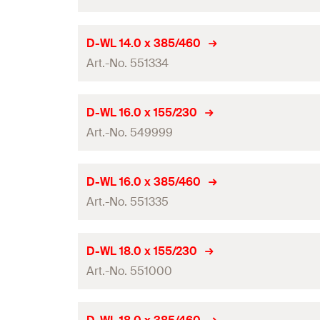
Total length
(
)
l
GTIN (EAN-Code)
Packaging
Working length
Drill diameter
(
)
d
D-WL 14.0 x 385/460
0
Amount
Contents
Art.-No. 551334
Total length
(
)
l
GTIN (EAN-Code)
Packaging
Working length
Drill diameter
(
)
d
D-WL 16.0 x 155/230
0
Amount
Contents
Art.-No. 549999
Total length
(
)
l
GTIN (EAN-Code)
Packaging
Working length
Drill diameter
(
)
d
D-WL 16.0 x 385/460
0
Amount
Contents
Art.-No. 551335
Total length
(
)
l
GTIN (EAN-Code)
Packaging
Working length
Drill diameter
(
)
d
D-WL 18.0 x 155/230
0
Amount
Contents
Art.-No. 551000
Total length
(
)
l
GTIN (EAN-Code)
Packaging
Working length
Drill diameter
(
)
d