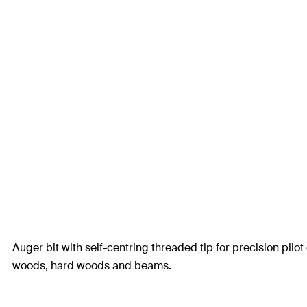
Auger bit with self-centring threaded tip for precision pilot 
woods, hard woods and beams.