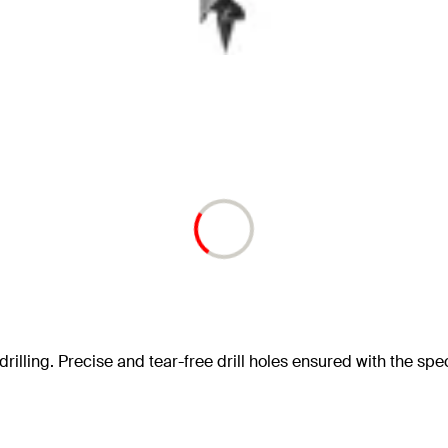
drilling. Precise and tear-free drill holes ensured with the speci