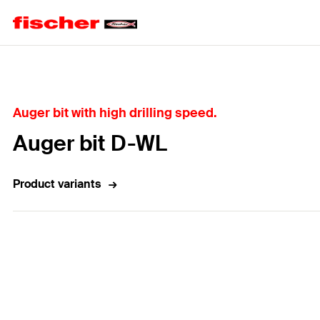
Home
Auger bit with high drilling speed.
Auger bit D-WL
Product variants