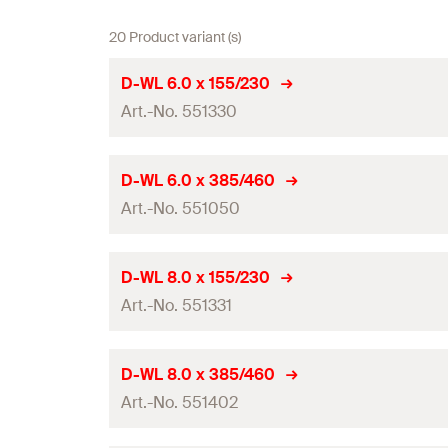
20 Product variant (s)
D-WL 6.0 x 155/230
Art.-No. 551330
Drill diameter
(
)
d
D-WL 6.0 x 385/460
0
Art.-No. 551050
Total length
(
)
l
Working length
Drill diameter
(
)
d
D-WL 8.0 x 155/230
0
Contents
Art.-No. 551331
Total length
(
)
l
Packaging
Working length
Drill diameter
(
)
d
D-WL 8.0 x 385/460
0
Amount
Contents
Art.-No. 551402
Total length
(
)
l
GTIN (EAN-Code)
Packaging