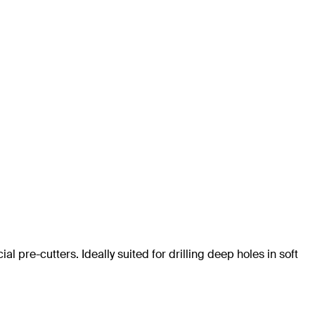
al pre-cutters. Ideally suited for drilling deep holes in soft