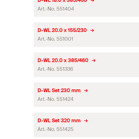
D-WL 18.0 x 385/460
0
Amount
Contents
Art.-No. 551404
Total length
(
)
l
GTIN (EAN-Code)
Packaging
Working length
Drill diameter
(
)
d
D-WL 20.0 x 155/230
0
Amount
Contents
Art.-No. 551001
Total length
(
)
l
GTIN (EAN-Code)
Packaging
Working length
Drill diameter
(
)
d
D-WL 20.0 x 385/460
0
Amount
Contents
Art.-No. 551336
Total length
(
)
l
GTIN (EAN-Code)
Packaging
Working length
Drill diameter
(
)
d
D-WL Set 230 mm
0
Amount
Contents
Art.-No. 551424
Total length
(
)
l
GTIN (EAN-Code)
Packaging
Working length
Drill diameter
(
)
d
D-WL Set 320 mm
0
Amount
Contents
Art.-No. 551425
Total length
(
)
l
GTIN (EAN-Code)