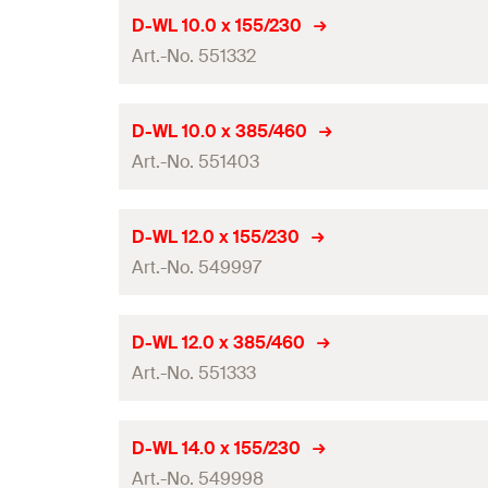
Working length
Drill diameter
(
)
d
D-WL 10.0 x 155/230
0
Amount
Contents
Art.-No. 551332
Total length
(
)
l
GTIN (EAN-Code)
Packaging
Working length
Drill diameter
(
)
d
D-WL 10.0 x 385/460
0
Amount
Contents
Art.-No. 551403
Total length
(
)
l
GTIN (EAN-Code)
Packaging
Working length
Drill diameter
(
)
d
D-WL 12.0 x 155/230
0
Amount
Contents
Art.-No. 549997
Total length
(
)
l
GTIN (EAN-Code)
Packaging
Working length
Drill diameter
(
)
d
D-WL 12.0 x 385/460
0
Amount
Contents
Art.-No. 551333
Total length
(
)
l
GTIN (EAN-Code)
Packaging
Working length
Drill diameter
(
)
d
D-WL 14.0 x 155/230
0
Amount
Contents
Art.-No. 549998