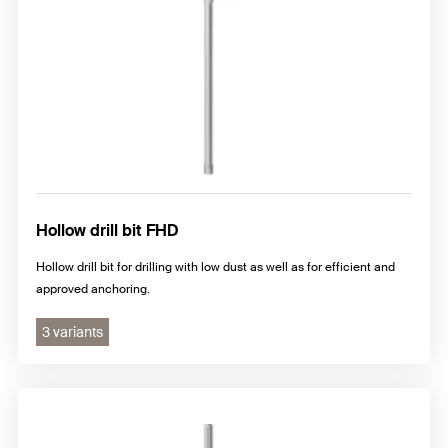
Hollow drill bit FHD
Hollow drill bit for drilling with low dust as well as for efficient and
approved anchoring.
3 variants