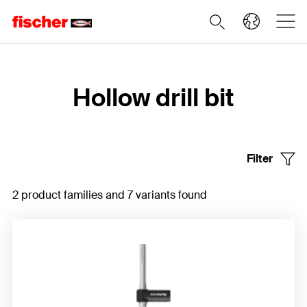
Home
Hollow drill bit
Filter
2 product families and 7 variants found