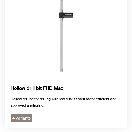
Hollow drill bit FHD Max
Hollow drill bit for drilling with low dust as well as for efficient and
approved anchoring.
4 variants