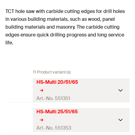
TCT hole saw with carbide cutting edges for drill holes
in various building materials, such as wood, panel
building materials and masonry. The carbide cutting
edges ensure quick drilling progress and long service
life.
11 Product variant (s)
HS-Multi 20/51/65
Art.-No. 551351
HS-Multi 25/51/65
Drill diameter
(
)
20
mm
d
0
Total length
(
)
65
mm
Art.-No. 551353
l