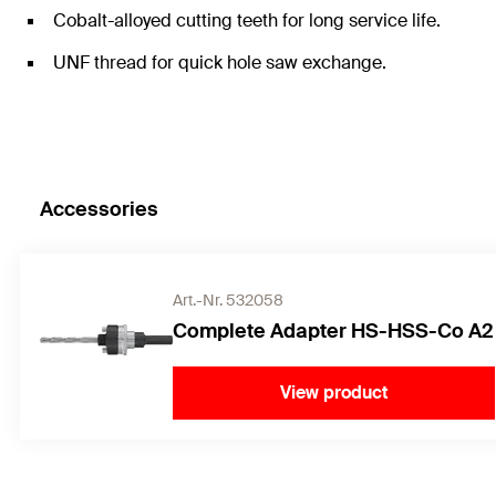
Cobalt-alloyed cutting teeth for long service life.
UNF thread for quick hole saw exchange.
Accessories
Art.-Nr. 532058
Complete Adapter HS-HSS-Co A2
View product