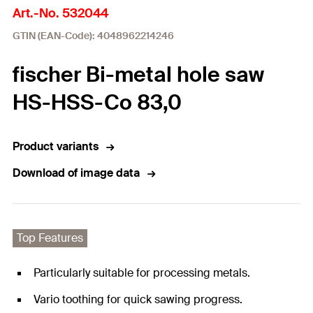
Art.-No. 532044
GTIN (EAN-Code): 4048962214246
fischer Bi-metal hole saw
HS-HSS-Co 83,0
Product variants
Download of image data
Top Features
Particularly suitable for processing metals.
Vario toothing for quick sawing progress.