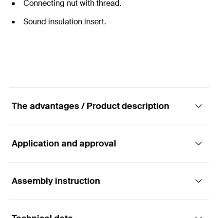
Connecting nut with thread.
Sound insulation insert.
The advantages / Product description
Application and approval
The two-screw pipe clamp with a sound
insulation insert with resistance to high
temperatures.
Assembly instruction
Applications
Advantages