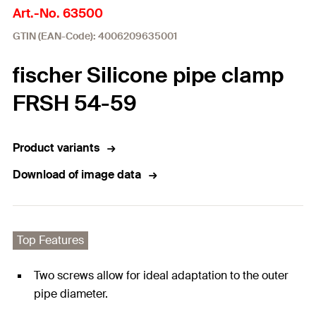
Art.-No. 63500
GTIN (EAN-Code): 4006209635001
fischer Silicone pipe clamp
FRSH 54-59
Product variants
Download of image data
Top Features
Two screws allow for ideal adaptation to the outer
pipe diameter.