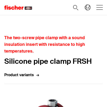
Home
The two-screw pipe clamp with a sound
insulation insert with resistance to high
temperatures.
Silicone pipe clamp FRSH
Product variants