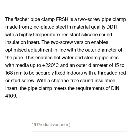
The fischer pipe clamp FRSH is a two-screw pipe clamp
made from zinc-plated steel in material quality DD11
with a highly temperature-resistant silicone sound
insulation insert. The two-screw version enables
optimised adjustment in line with the outer diameter of
the pipe. This enables hot water and steam pipelines
with media up to +220°C and an outer diameter of 15 to
168 mm to be securely fixed indoors with a threaded rod
or stud screw. With a chlorine-free sound insulation
insert, the pipe clamp meets the requirements of DIN
4109.
16 Product variant (s)