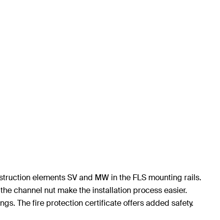
onstruction elements SV and MW in the FLS mounting rails.
the channel nut make the installation process easier.
ngs. The fire protection certificate offers added safety.