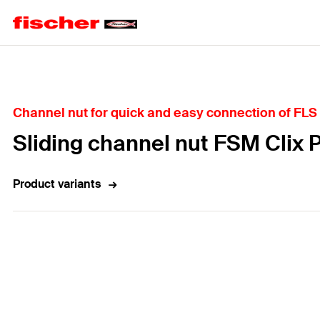
Home
Channel nut for quick and easy connection of FLS
Sliding channel nut FSM Clix 
Product variants