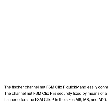
The fischer channel nut FSM Clix P quickly and easily conne
The channel nut FSM Clix P is securely fixed by means of a 
fischer offers the FSM Clix P in the sizes M6, M8, and M10. T