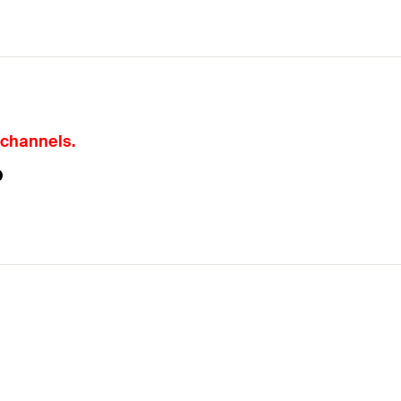
 channels.
P