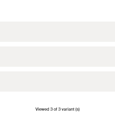
 30/1.0
(
)
N
rec
 30/1.0
(
)
N
rec
Viewed 3 of 3 variant (s)
 30/1.0
(
)
N
rec