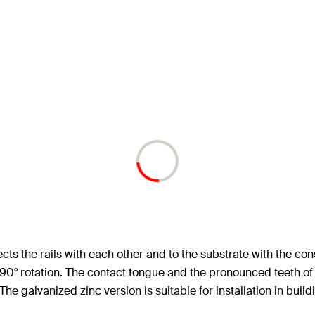
cts the rails with each other and to the substrate with the c
90° rotation. The contact tongue and the pronounced teeth of 
he galvanized zinc version is suitable for installation in buildi