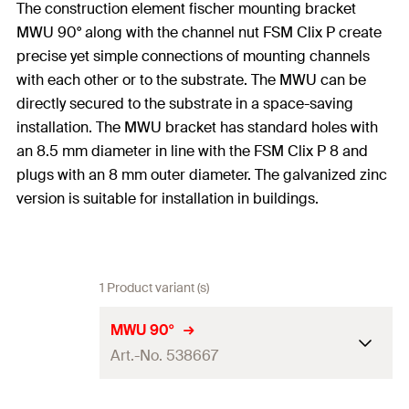
The construction element fischer mounting bracket
MWU 90° along with the channel nut FSM Clix P create
precise yet simple connections of mounting channels
with each other or to the substrate. The MWU can be
directly secured to the substrate in a space-saving
installation. The MWU bracket has standard holes with
an 8.5 mm diameter in line with the FSM Clix P 8 and
plugs with an 8 mm outer diameter. The galvanized zinc
version is suitable for installation in buildings.
1 Product variant (s)
MWU 90°
Art.-No. 538667