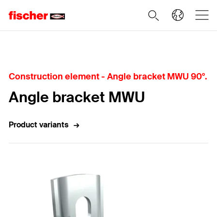
Home
Construction element - Angle bracket MWU 90°.
Angle bracket MWU
Product variants