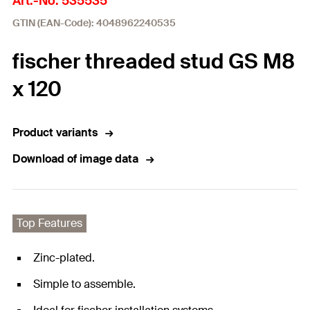
Art.-No. 535535
GTIN (EAN-Code): 4048962240535
fischer threaded stud GS M8
x 120
Product variants
Download of image data
Top Features
Zinc-plated.
Simple to assemble.