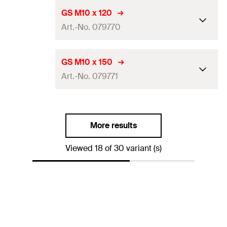
Amount
100
pcs
Length
(
)
100
mm
L
GS M10 x 120
GTIN (EAN-Code)
4006209797686
Art.-No. 079770
Thread
(
)
M10
A
Amount
100
pcs
Length
(
)
120
mm
L
GS M10 x 150
GTIN (EAN-Code)
4006209797693
Art.-No. 079771
Thread
(
)
M10
A
Amount
50
pcs
Length
(
)
150
mm
L
GTIN (EAN-Code)
4006209797709
More results
Thread
(
)
M10
A
Viewed 18 of 30 variant (s)
Amount
50
pcs
GTIN (EAN-Code)
4006209797716