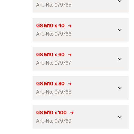
GTIN (EAN-Code)
4048962240542
Art.-No. 079765
Thread
(
)
M8
A
Amount
50
pcs
Length
(
)
25
mm
L
GS M10 x 40
GTIN (EAN-Code)
4006209797594
Art.-No. 079766
Thread
(
)
M10
A
Amount
100
pcs
Length
(
)
40
mm
L
GS M10 x 60
GTIN (EAN-Code)
4006209797655
Art.-No. 079767
Thread
(
)
M10
A
Amount
100
pcs
Length
(
)
60
mm
L
GS M10 x 80
GTIN (EAN-Code)
4006209797662
Art.-No. 079768
Thread
(
)
M10
A
Amount
100
pcs
Length
(
)
80
mm
L
GS M10 x 100
GTIN (EAN-Code)
4006209797679
Art.-No. 079769
Thread
(
)
M10
A