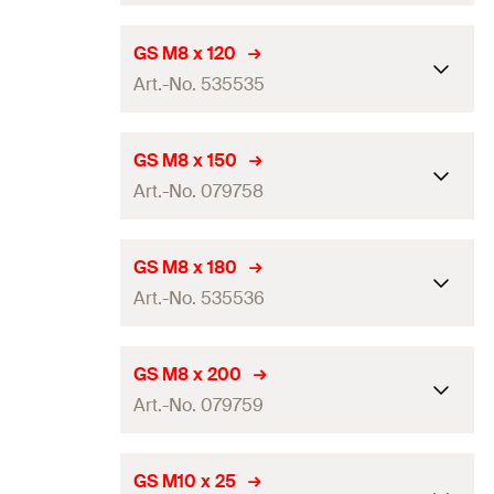
Amount
100
pcs
Length
(
)
100
mm
L
GS M8 x 120
GTIN (EAN-Code)
4006209797556
Art.-No. 535535
Thread
(
)
M8
A
Amount
100
pcs
Length
(
)
120
mm
L
GS M8 x 150
GTIN (EAN-Code)
4006209797570
Art.-No. 079758
Thread
(
)
M8
A
Amount
50
pcs
Length
(
)
150
mm
L
GS M8 x 180
GTIN (EAN-Code)
4048962240535
Art.-No. 535536
Thread
(
)
M8
A
Amount
50
pcs
Length
(
)
180
mm
L
GS M8 x 200
GTIN (EAN-Code)
4006209797587
Art.-No. 079759
Thread
(
)
M8
A
Amount
50
pcs
Length
(
)
200
mm
L
GS M10 x 25