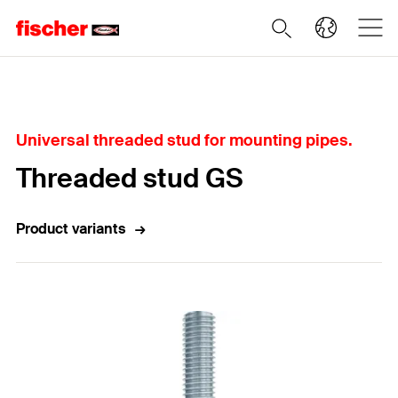
Home
Universal threaded stud for mounting pipes.
Threaded stud GS
Product variants