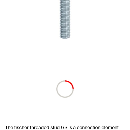
The fischer threaded stud GS is a connection element