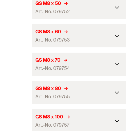
Length
(
)
40
mm
L
GS M8 x 50
GTIN (EAN-Code)
4006209797501
Art.-No. 079752
Thread
(
)
M8
A
Amount
100
pcs
Length
(
)
50
mm
L
GS M8 x 60
GTIN (EAN-Code)
4006209797518
Art.-No. 079753
Thread
(
)
M8
A
Amount
100
pcs
Length
(
)
60
mm
L
GS M8 x 70
GTIN (EAN-Code)
4006209797525
Art.-No. 079754
Thread
(
)
M8
A
Amount
100
pcs
Length
(
)
70
mm
L
GS M8 x 80
GTIN (EAN-Code)
4006209797532
Art.-No. 079755
Thread
(
)
M8
A
Amount
100
pcs
Length
(
)
80
mm
L
GS M8 x 100
GTIN (EAN-Code)
4006209797549
Art.-No. 079757
Thread
(
)
M8
A