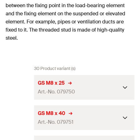
between the fixing point in the load-bearing element
and the fixing element on the suspended or elevated
element. For example, pipes or ventilation ducts are
fixed to it. The threaded stud is made of high-quality
steel.
30 Product variant (s)
GS M8 x 25
Art.-No. 079750
Length
(
)
25
mm
L
GS M8 x 40
Art.-No. 079751
Thread
(
)
M8
A
Amount
100
pcs