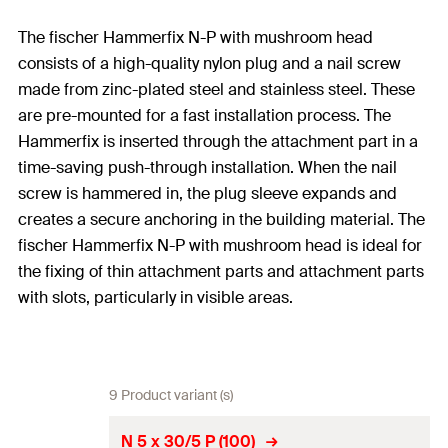
The fischer Hammerfix N-P with mushroom head
consists of a high-quality nylon plug and a nail screw
made from zinc-plated steel and stainless steel. These
are pre-mounted for a fast installation process. The
Hammerfix is inserted through the attachment part in a
time-saving push-through installation. When the nail
screw is hammered in, the plug sleeve expands and
creates a secure anchoring in the building material. The
fischer Hammerfix N-P with mushroom head is ideal for
the fixing of thin attachment parts and attachment parts
with slots, particularly in visible areas.
9 Product variant (s)
N 5 x 30/5 P (100)