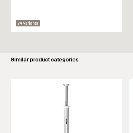
Solid panel made from gypsum
74 variants
You can find detailed information on building materials in the
registration document.
Similar product categories