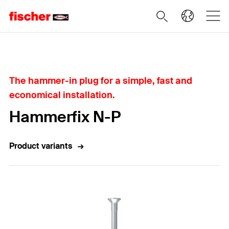
Home
The hammer-in plug for a simple, fast and
economical installation.
Hammerfix N-P
Product variants