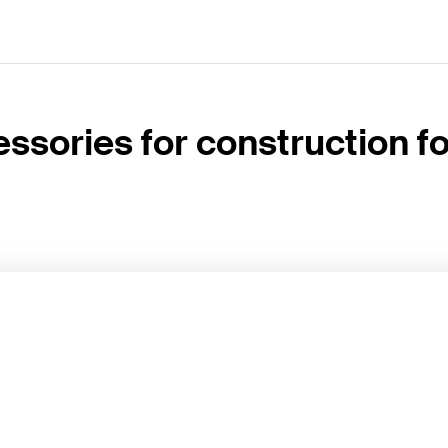
ssories for construction 