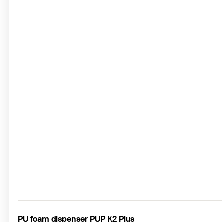
PU foam dispenser PUP K2 Plus