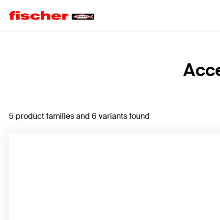
Home
Acce
5 product families and 6 variants found