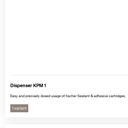
Dispenser KPM 1
Easy and precisely dosed usage of fischer Sealant & adhesive cartridges.
1 variant