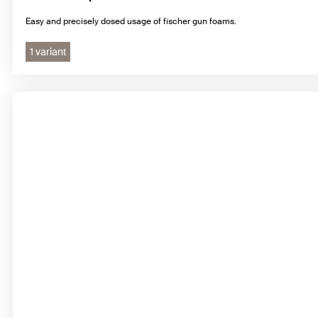
Easy and precisely dosed usage of fischer gun foams.
1 variant