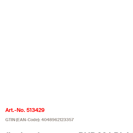
Art.-No. 513429
GTIN (EAN-Code): 4048962123357