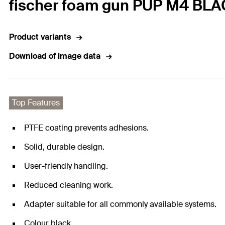
fischer foam gun PUP M4 BL
Product variants
Download of image data
Top Features
PTFE coating prevents adhesions.
Solid, durable design.
User-friendly handling.
Reduced cleaning work.
Adapter suitable for all commonly available systems.
Colour black.