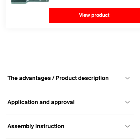
View product
The advantages / Product description
Application and approval
The best performance in cracked concrete
with a mortar cartridge.
Assembly instruction
Applications
Advantages