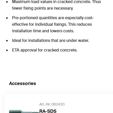
Maximum load values in cracked concrete. Thus
fewer fixing points are necessary.
Pre-portioned quantities are especially cost-
effective for individual fixings. This reduces
installation time and lowers costs.
Ideal for installations that are under water.
ETA approval for cracked concrete.
Accessories
Art.-Nr. 062420
RA-SDS