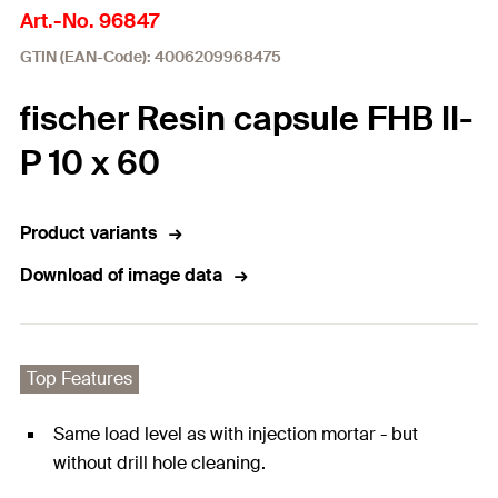
Art.-No. 96847
GTIN (EAN-Code): 4006209968475
fischer Resin capsule FHB II-
P 10 x 60
Product variants
Download of image data
Top Features
Same load level as with injection mortar - but
without drill hole cleaning.