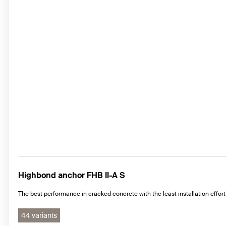
Highbond anchor FHB II-A S
The best performance in cracked concrete with the least installation effort
44 variants