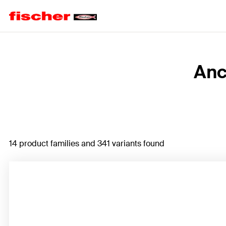
Home
Anc
14 product families and 341 variants found