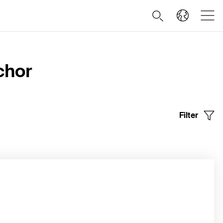
chor
Filter