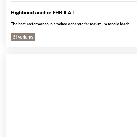
Highbond anchor FHB II-A L
The best performance in cracked concrete for maximum tensile loads.
61 variants