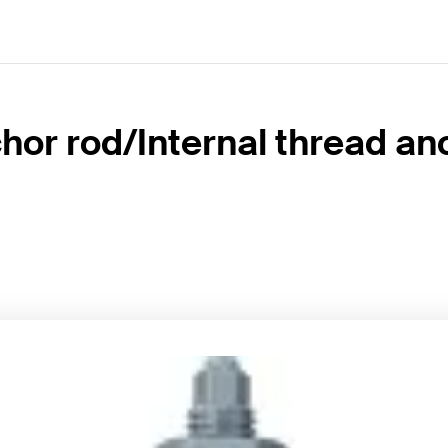
hor rod/Internal thread an