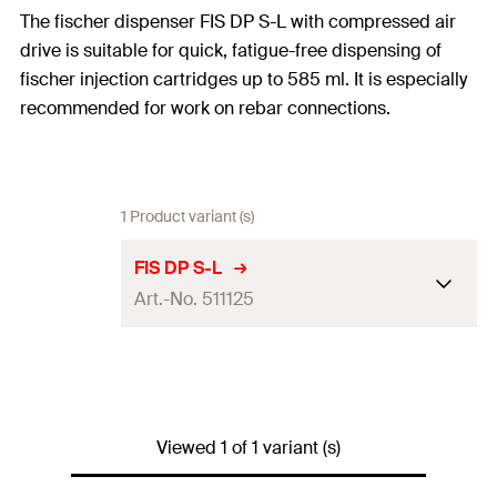
The fischer dispenser FIS DP S-L with compressed air
drive is suitable for quick, fatigue-free dispensing of
fischer injection cartridges up to 585 ml. It is especially
recommended for work on rebar connections.
1 Product variant (s)
FIS DP S-L
Art.-No. 511125
Cartridges with 585 ml
Adapted for
content
Performance
Recommended pressure 6
Viewed 1 of 1 variant (s)
data
bar