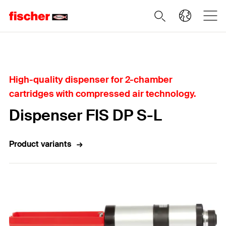
Home
High-quality dispenser for 2-chamber
cartridges with compressed air technology.
Dispenser FIS DP S-L
Product variants