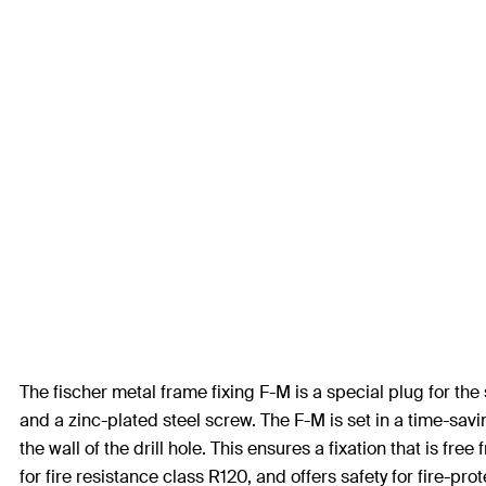
The fischer metal frame fixing F-M is a special plug for the
and a zinc-plated steel screw. The F-M is set in a time-sav
the wall of the drill hole. This ensures a fixation that is f
for fire resistance class R120, and offers safety for fire-pro