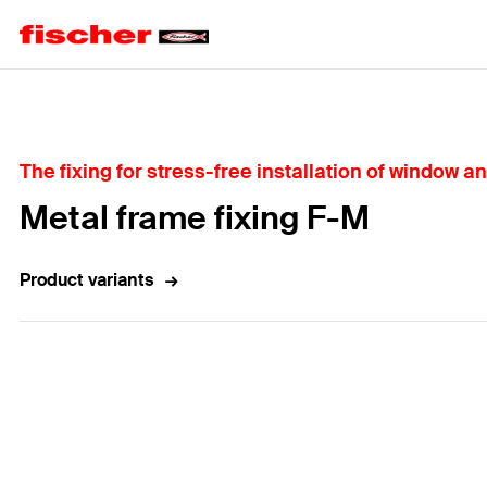
Home
The fixing for stress-free installation of window an
Metal frame fixing F-M
Product variants