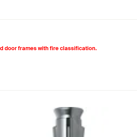
d door frames with fire classification.