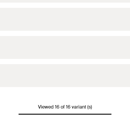
Viewed 16 of 16 variant (s)