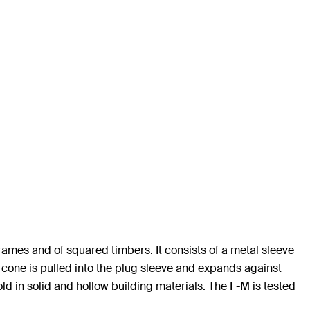
 frames and of squared timbers. It consists of a metal sleeve
e cone is pulled into the plug sleeve and expands against
hold in solid and hollow building materials. The F-M is tested