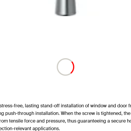
 stress-free, lasting stand-off installation of window and door
ing push-through installation. When the screw is tightened, th
ree from tensile force and pressure, thus guaranteeing a secure 
tection-relevant applications.