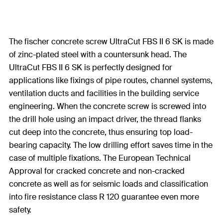
The fischer concrete screw UltraCut FBS II 6 SK is made
of zinc-plated steel with a countersunk head. The
UltraCut FBS II 6 SK is perfectly designed for
applications like fixings of pipe routes, channel systems,
ventilation ducts and facilities in the building service
engineering. When the concrete screw is screwed into
the drill hole using an impact driver, the thread flanks
cut deep into the concrete, thus ensuring top load-
bearing capacity. The low drilling effort saves time in the
case of multiple fixations. The European Technical
Approval for cracked concrete and non-cracked
concrete as well as for seismic loads and classification
into fire resistance class R 120 guarantee even more
safety.