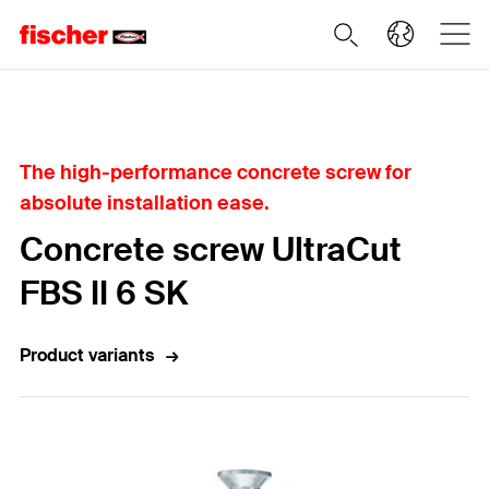
Home
The high-performance concrete screw for
absolute installation ease.
Concrete screw UltraCut
FBS II 6 SK
Product variants