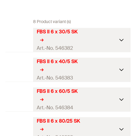
8 Product variant (s)
FBS II 6 x 30/5 SK
Art.-No. 546382
FBS II 6 x 40/5 SK
ETA-approval
Drill diameter
(
)
6
mm
Art.-No. 546383
d
0
Screw outer diameter x length
7.5 x 30
mm
FBS II 6 x 60/5 SK
ETA-approval
Length
(
)
30
mm
L
Drill diameter
(
)
6
mm
Art.-No. 546384
d
0
Min. drill hole depth for
40
mm
Screw outer diameter x length
7.5 x 40
mm
FBS II 6 x 80/25 SK
through fixings
(
)
h
ETA-approval
2
Length
(
)
40
mm
L
Screw-in depth