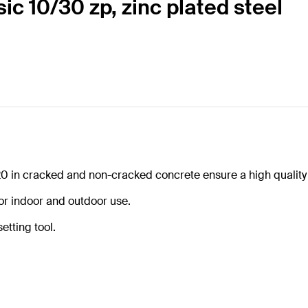
sic 10/30 zp, zinc plated steel
20 in cracked and non-cracked concrete ensure a high quality
for indoor and outdoor use.
etting tool.