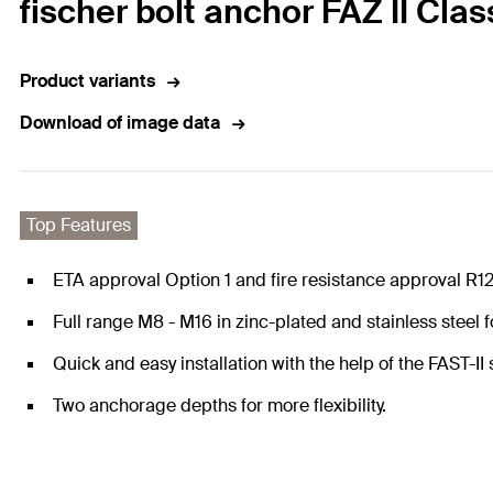
fischer bolt anchor FAZ II Clas
Product variants
Download of image data
Top Features
ETA approval Option 1 and fire resistance approval R1
Full range M8 - M16 in zinc-plated and stainless steel 
Quick and easy installation with the help of the FAST-II s
Two anchorage depths for more flexibility.