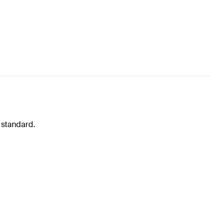
 standard.