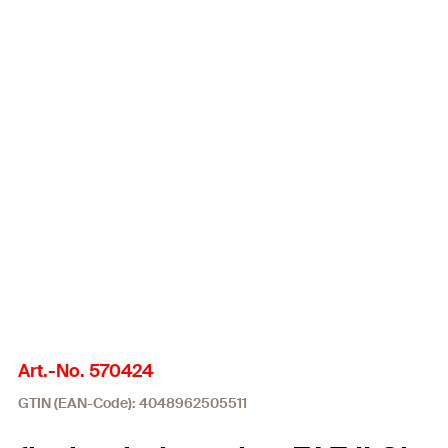
Art.-No. 570424
GTIN (EAN-Code): 4048962505511