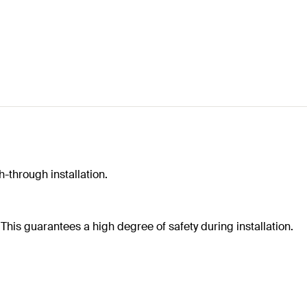
-through installation.
e. This guarantees a high degree of safety during installation.