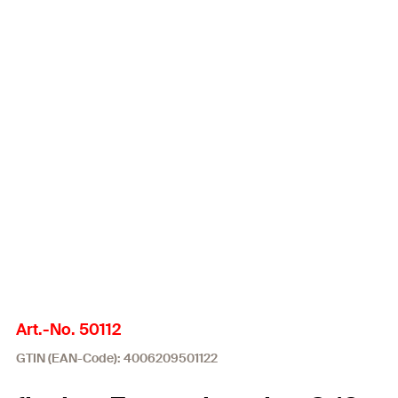
Art.-No. 50112
GTIN (EAN-Code): 4006209501122