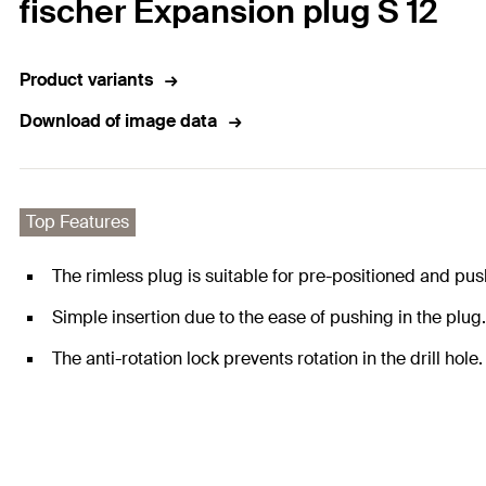
fischer Expansion plug S 12
Product variants
Download of image data
Top Features
The rimless plug is suitable for pre-positioned and push
Simple insertion due to the ease of pushing in the plug.
The anti-rotation lock prevents rotation in the drill hol