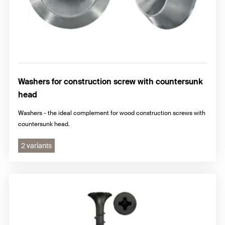
Washers for construction screw with countersunk
head
Washers - the ideal complement for wood construction screws with
countersunk head.
2 variants