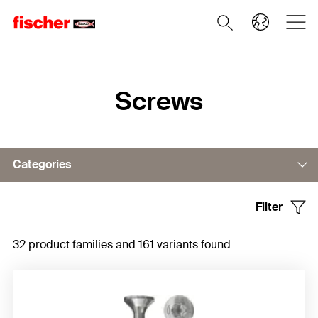
Home
Screws
Categories
Filter
Chipboard screw PowerFast
32 product families and 161 variants found
Full thread screw PowerFull
Wood construction screws PowerFast II
Drywall screws