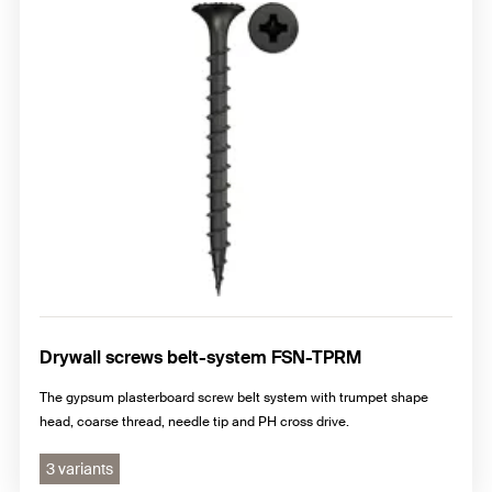
Drywall screws belt-system FSN-TPRM
The gypsum plasterboard screw belt system with trumpet shape
head, coarse thread, needle tip and PH cross drive.
3 variants