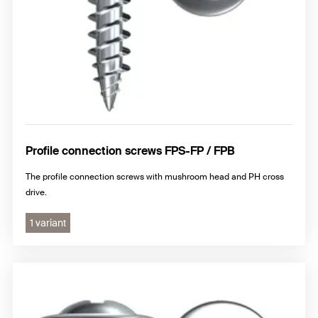
Profile connection screws FPS-FP / FPB
The profile connection screws with mushroom head and PH cross
drive.
1 variant