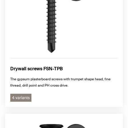
Drywall screws FSN-TPB
The gypsum plasterboard screws with trumpet shape head, fine
thread, drill point and PH cross drive.
4 variants