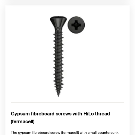
Gypsum fibreboard screws with HiLo thread
(fermacell)
The gypsum fibreboard screw (fermacell) with small countersunk