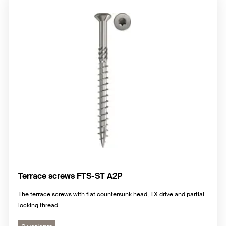
Terrace screws FTS-ST A2P
The terrace screws with flat countersunk head, TX drive and partial
locking thread.