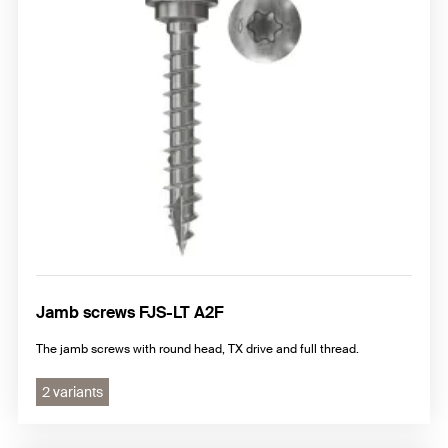
Jamb screws FJS-LT A2F
The jamb screws with round head, TX drive and full thread.
2 variants