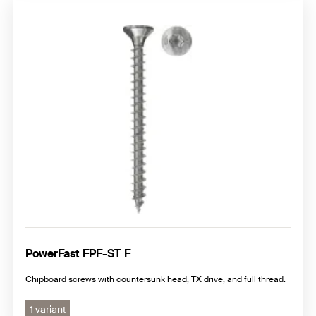
PowerFast FPF-ST F
Chipboard screws with countersunk head, TX drive, and full thread.
1 variant