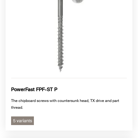
Terrace screws
Adjusting/Spacing screws
Special screws
TERRADEC
PowerFast FPF-ST P
The chipboard screws with countersunk head, TX drive and part
thread.
5 variants