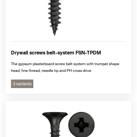
Drywall screws belt-system FSN-TPDM
The gypsum plasterboard screw belt system with trumpet shape
head, fine thread, needle tip and PH cross drive.
3 variants