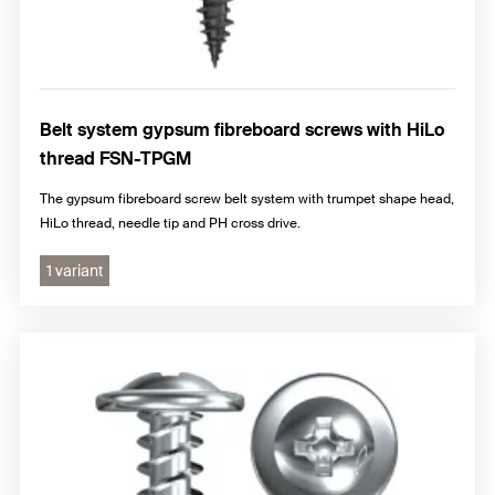
Belt system gypsum fibreboard screws with HiLo
thread FSN-TPGM
The gypsum fibreboard screw belt system with trumpet shape head,
HiLo thread, needle tip and PH cross drive.
1 variant