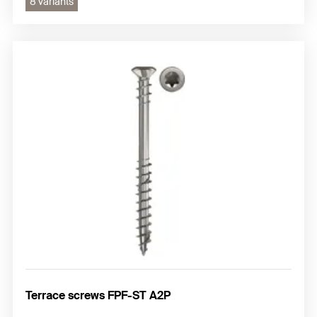
8 variants
Terrace screws FPF-ST A2P