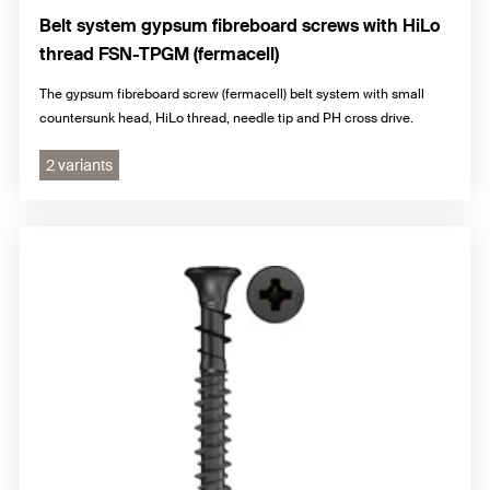
Belt system gypsum fibreboard screws with HiLo
thread FSN-TPGM (fermacell)
The gypsum fibreboard screw (fermacell) belt system with small
countersunk head, HiLo thread, needle tip and PH cross drive.
2 variants