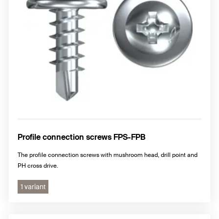
Profile connection screws FPS-FPB
The profile connection screws with mushroom head, drill point and
PH cross drive.
1 variant