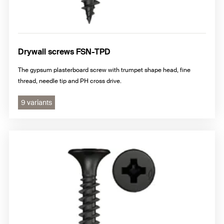
Drywall screws FSN-TPD
The gypsum plasterboard screw with trumpet shape head, fine
thread, needle tip and PH cross drive.
9 variants