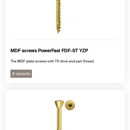
MDF screws PowerFast FDF-ST YZP
The MDF plate screws with TX drive and part thread.
8 variants