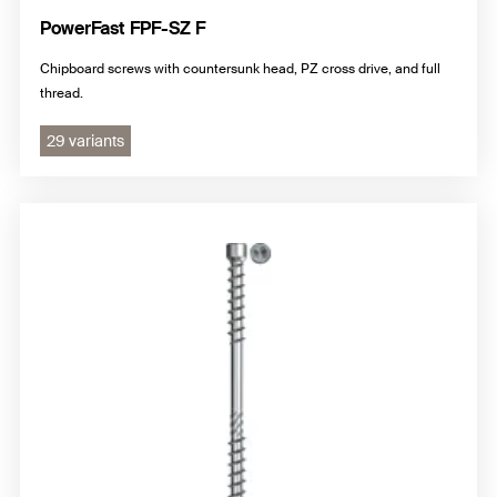
PowerFast FPF-SZ F
Chipboard screws with countersunk head, PZ cross drive, and full
thread.
29 variants