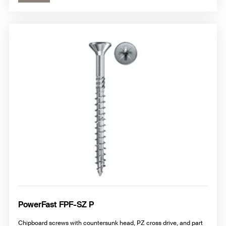
PowerFast FPF-SZ P
Chipboard screws with countersunk head, PZ cross drive, and part