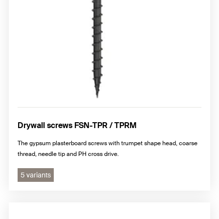
Drywall screws FSN-TPR / TPRM
The gypsum plasterboard screws with trumpet shape head, coarse
thread, needle tip and PH cross drive.
5 variants