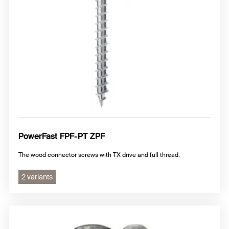
PowerFast FPF-PT ZPF
The wood connector screws with TX drive and full thread.
2 variants