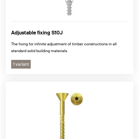
Adjustable fixing S10J
The fixing for infinite adjustment of timber constructions in all
standard solid building materials.
1 variant