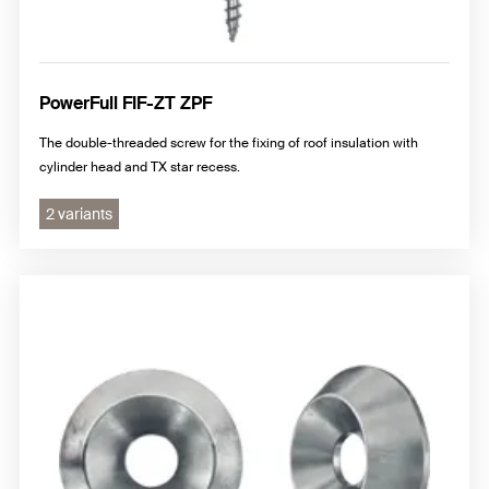
PowerFull FIF-ZT ZPF
The double-threaded screw for the fixing of roof insulation with
cylinder head and TX star recess.
2 variants