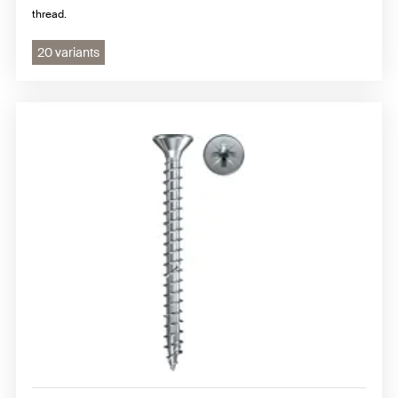
thread.
20 variants