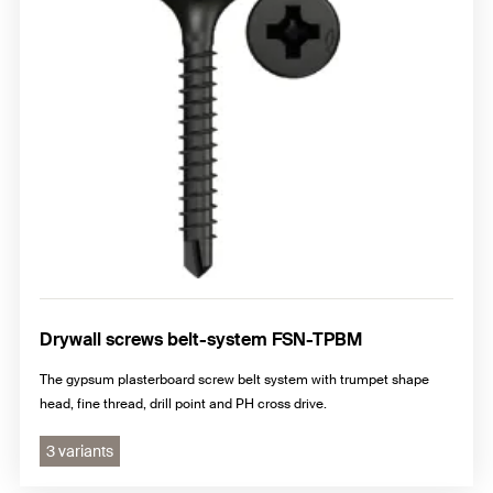
Drywall screws belt-system FSN-TPBM
The gypsum plasterboard screw belt system with trumpet shape
head, fine thread, drill point and PH cross drive.
3 variants