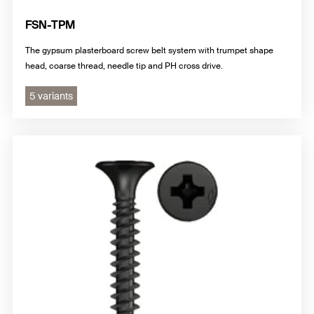
FSN-TPM
The gypsum plasterboard screw belt system with trumpet shape
head, coarse thread, needle tip and PH cross drive.
5 variants