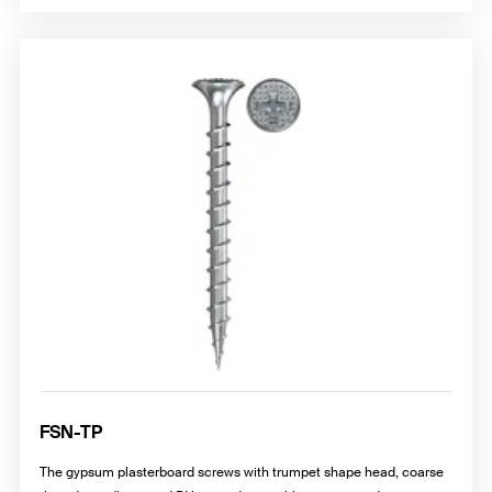
FSN-TP
The gypsum plasterboard screws with trumpet shape head, coarse