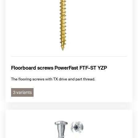
Floorboard screws PowerFast FTF-ST YZP
The flooring screws with TX drive and part thread.
3 variants