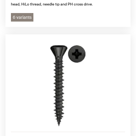
head, HiLo thread, needle tip and PH cross drive.
6 variants