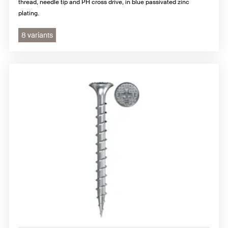
thread, needle tip and PH cross drive, in blue passivated zinc
plating.
8 variants