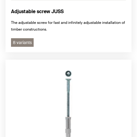
Adjustable screw JUSS
The adjustable screw for fast and infinitely adjustable installation of
timber constructions.
8 variants