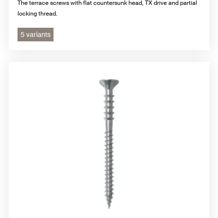
The terrace screws with flat countersunk head, TX drive and partial
locking thread.
5 variants