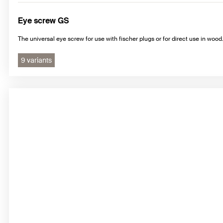
Eye screw GS
The universal eye screw for use with fischer plugs or for direct use in wood
9 variants