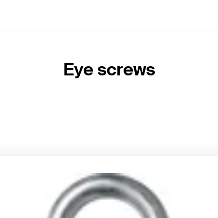
Eye screws