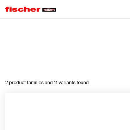
Home
2 product families and 11 variants found