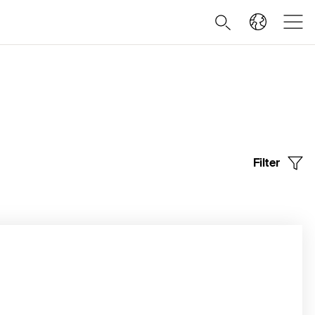
Filter