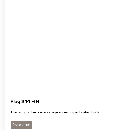
Plug S 14 H R
The plug for the universal eye screw in perforated brick.
2 variants