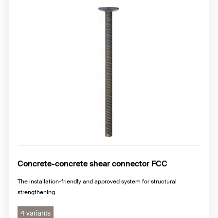
Concrete-concrete shear connector FCC
The installation-friendly and approved system for structural
strengthening.
4 variants