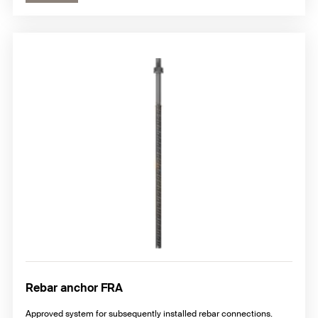
Rebar anchor FRA
Approved system for subsequently installed rebar connections.