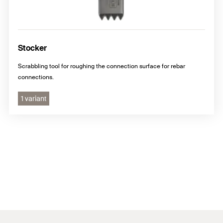
Stocker
Scrabbling tool for roughing the connection surface for rebar
connections.
1 variant