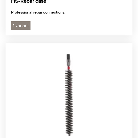
FIS-Rebar case
Professional rebar connections.
1 variant