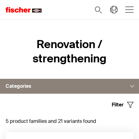
Home
Renovation /
strengthening
Categories
Filter
Rebar connections
5 product families and 21 variants found