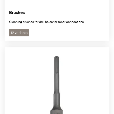
Brushes
Cleaning brushes for drill holes for rebar connections.
12 variants