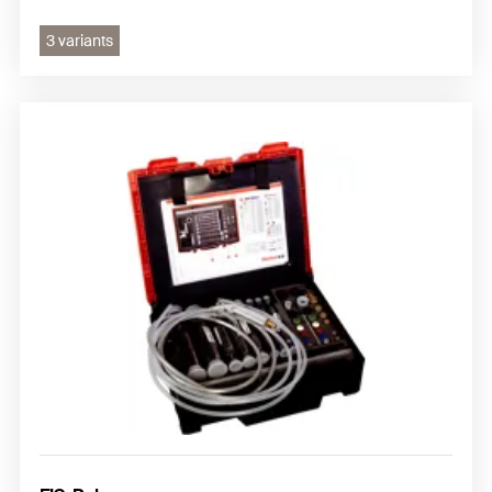
3 variants