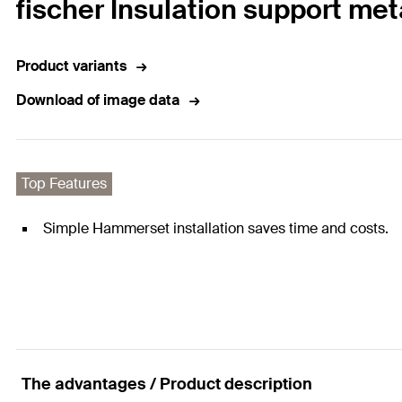
fischer Insulation support me
Product variants
Download of image data
Top Features
Simple Hammerset installation saves time and costs.
The advantages / Product description