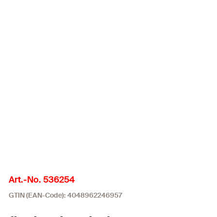
Art.-No. 536254
GTIN (EAN-Code): 4048962246957