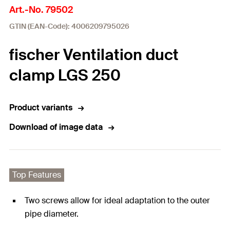
Art.-No. 79502
GTIN (EAN-Code): 4006209795026
fischer Ventilation duct
clamp LGS 250
Product variants
Download of image data
Top Features
Two screws allow for ideal adaptation to the outer
pipe diameter.