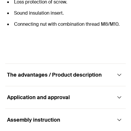
Loss protection of screw.
Sound insulation insert.
Connecting nut with combination thread M8/M10.
The advantages / Product description
Application and approval
Clamp - Ventilation duct clamp LGS
Advantages
Assembly instruction
Applications