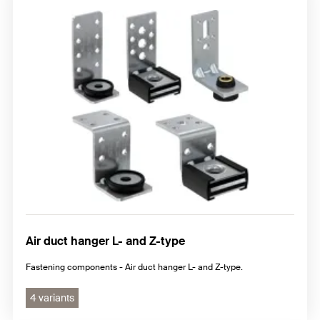
Air duct hanger L- and Z-type
Fastening components - Air duct hanger L- and Z-type.
4 variants