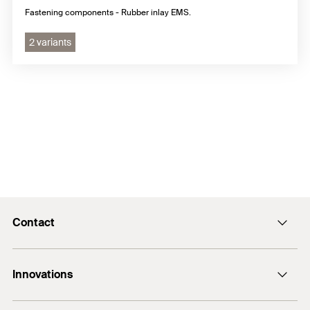
Fastening components - Rubber inlay EMS.
2 variants
Contact
Contact
Innovations
sales@fischer.sg
+65 6741 0480
FAZ II Plus