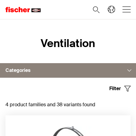
Home
Ventilation
Categories
Filter
Pipe clamp
4 product families and 38 variants found
Suspension elements
Accessories