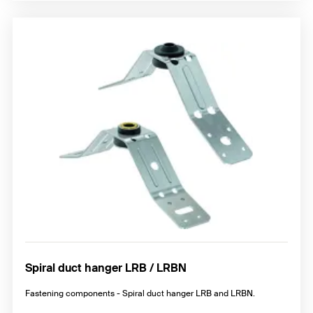
Spiral duct hanger LRB / LRBN
Fastening components - Spiral duct hanger LRB and LRBN.