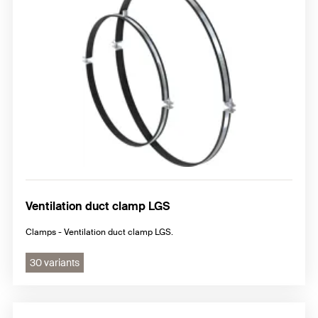
Ventilation duct clamp LGS
Clamps - Ventilation duct clamp LGS.
30 variants