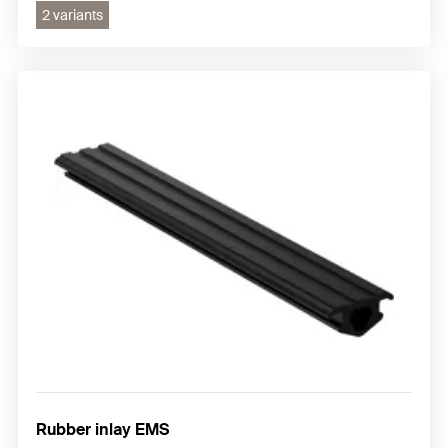
2 variants
Rubber inlay EMS