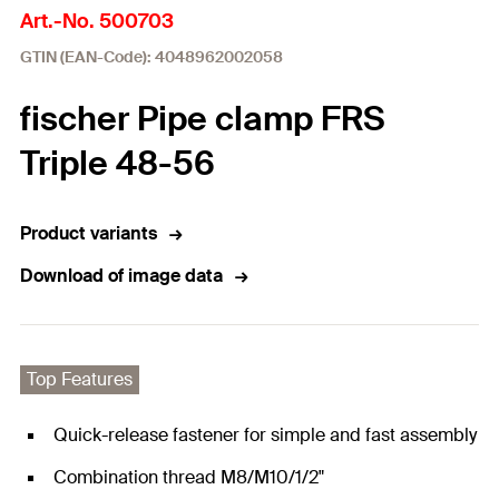
Art.-No. 500703
GTIN (EAN-Code): 4048962002058
fischer Pipe clamp FRS
Triple 48-56
Product variants
Download of image data
Top Features
Quick-release fastener for simple and fast assembly
Combination thread M8/M10/1/2"