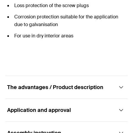
Loss protection of the screw plugs
Corrosion protection suitable for the application
due to galvanisation
For use in dry interior areas
The advantages / Product description
Application and approval
The two-screw pipe clamp with rapid-locking
mechanism and triple connecting nut