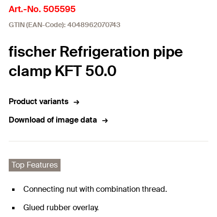
Art.-No. 505595
GTIN (EAN-Code): 4048962070743
fischer Refrigeration pipe
clamp KFT 50.0
Product variants
Download of image data
Top Features
Connecting nut with combination thread.
Glued rubber overlay.