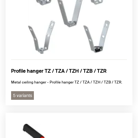
Profile hanger TZ / TZA / TZH / TZB / TZR
Metal ceiling hanger - Profile hanger TZ / TZA / TZH / TZB / TZR.
5 variants