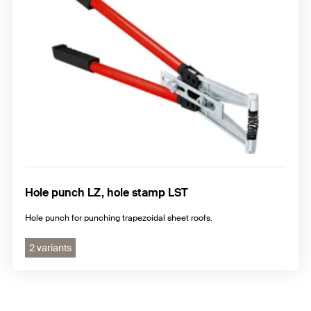
Hole punch LZ, hole stamp LST
Hole punch for punching trapezoidal sheet roofs.
2 variants