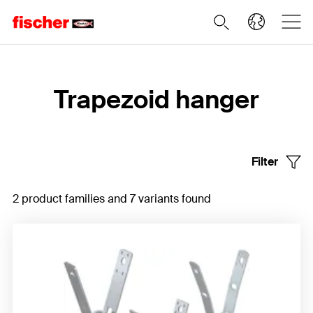
Home
Trapezoid hanger
Filter
2 product families and 7 variants found