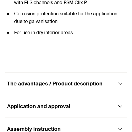
with FLS channels and FSM Clix P
Corrosion protection suitable for the application
due to galvanisation
For use in dry interior areas
The advantages / Product description
Application and approval
The pre-assembled angle bracket MW Clix 90°
Advantages
Assembly instruction