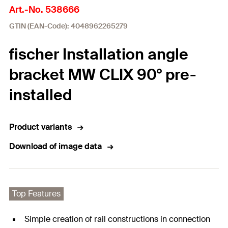
Art.-No. 538666
GTIN (EAN-Code): 4048962265279
fischer Installation angle
bracket MW CLIX 90° pre-
installed
Product variants
Download of image data
Top Features
Simple creation of rail constructions in connection