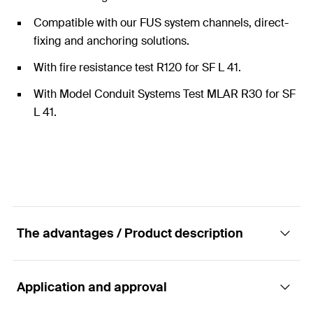
Compatible with our FUS system channels, direct-
fixing and anchoring solutions.
With fire resistance test R120 for SF L 41.
With Model Conduit Systems Test MLAR R30 for SF
L 41.
The advantages / Product description
Application and approval
Construction element - Saddle flange SF