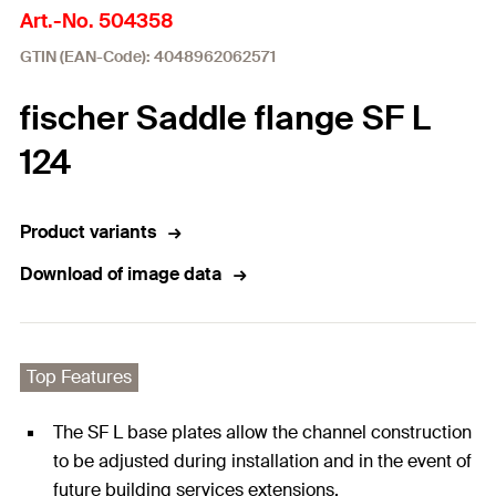
Art.-No. 504358
GTIN (EAN-Code): 4048962062571
fischer Saddle flange SF L
124
Product variants
Download of image data
Top Features
The SF L base plates allow the channel construction
to be adjusted during installation and in the event of
future building services extensions.