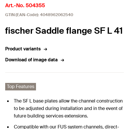
Art.-No. 504355
GTIN (EAN-Code): 4048962062540
fischer Saddle flange SF L 41
Product variants
Download of image data
Top Features
The SF L base plates allow the channel construction
to be adjusted during installation and in the event of
future building services extensions.
Compatible with our FUS system channels, direct-