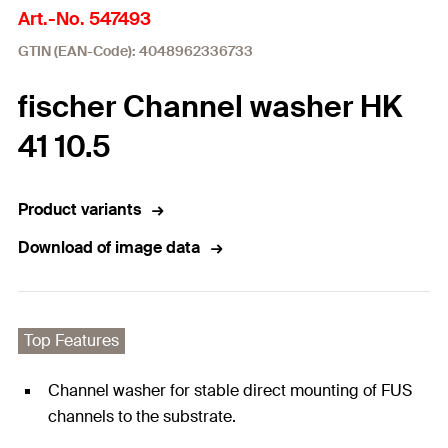
Art.-No. 547493
GTIN (EAN-Code): 4048962336733
fischer Channel washer HK
41 10.5
Product variants
Download of image data
Top Features
Channel washer for stable direct mounting of FUS
channels to the substrate.