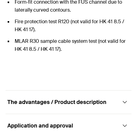
Form-fit connection with the FUS channel due to
laterally curved contours.
Fire protection test R120 (not valid for HK 41 8.5 /
HK 41 17).
MLAR R30 sample cable system test (not valid for
HK 41 8.5 / HK 41 17).
The advantages / Product description
Application and approval
Connector - Channel washer HK