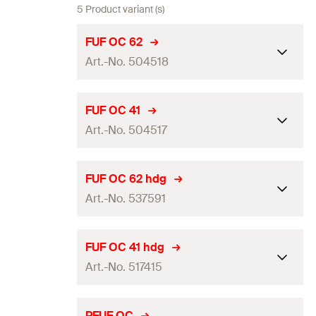
5 Product variant (s)
FUF OC 62
Art.-No. 504518
Length
(
)
400
mm
L
FUF OC 41
Art.-No. 504517
Packaging
Folding box
Amount
10
pcs
Length
(
)
200
mm
L
FUF OC 62 hdg
GTIN (EAN-Code)
4048962063271
Art.-No. 537591
Packaging
Folding box
Amount
20
pcs
Length
(
)
400
mm
L
FUF OC 41 hdg
GTIN (EAN-Code)
4048962063264
Art.-No. 517415
Packaging
Folding box
Amount
10
pcs
Length
(
)
200
mm
L
PFUF OC