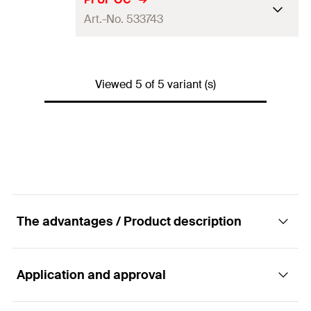
GTIN (EAN-Code)
4048962256963
Art.-No. 533743
Packaging
Folding box
Amount
20
pcs
Length
(
)
194
mm
L
GTIN (EAN-Code)
4048962145311
Viewed 5 of 5 variant (s)
Packaging
Folding box
Amount
6
pcs
GTIN (EAN-Code)
4048962225082
The advantages / Product description
Application and approval
Advantages