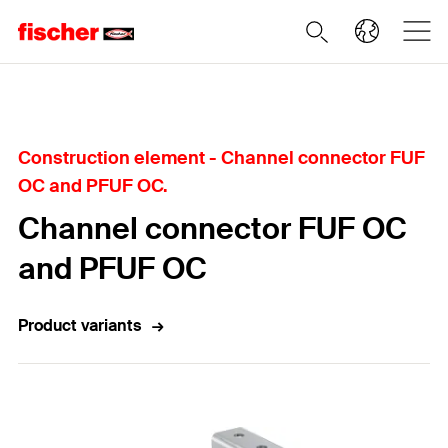
Home
Construction element - Channel connector FUF
OC and PFUF OC.
Channel connector FUF OC
and PFUF OC
Product variants