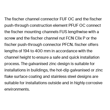
The fischer channel connector FUF OC and the fischer
push-through construction element PFUF OC connect
the fischer mounting channels FUS lengthwise with a
screw and the fischer channel nut FCN Clix P or the
fischer push-through connector PFCN. fischer offers
lengths of 194 to 400 mm in accordance with the
channel height to ensure a safe and quick installation
process. The galvanised zinc design is suitable for
installations in buildings, the hot-dip galvanised or zinc
flake surface coating and stainless steel designs are
suitable for installations outside and in highly corrosive
environments.