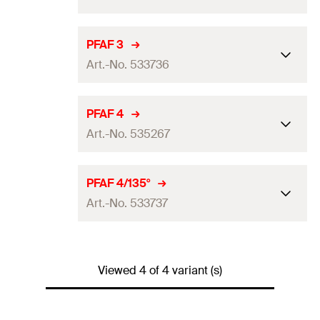
Max. recommended tension
PFAF 3
5
kN
load for FUS 2,0 mm
(
)
N
rec
Art.-No. 533736
Max. recommended tension
7
kN
load for FUS 2,5 mm
(
)
N
rec
Max. recommended tension
PFAF 4
5
kN
load for FUS 2,0 mm
(
)
N
Max. recommended shear
rec
Art.-No. 535267
3,5
kN
load
(
)
V
rec
Max. recommended tension
7
kN
load for FUS 2,5 mm
(
)
N
Tightening torque for screw
rec
Max. recommended tension
PFAF 4/135°
40
Nm
—
grade ≥ 8.8
(
)
load for FUS 2,0 mm
(
)
T
N
inst
Max. recommended shear
rec
Art.-No. 533737
3,5
kN
load
(
)
V
Packaging
Folding box
rec
Max. recommended tension
—
load for FUS 2,5 mm
(
)
N
Tightening torque for screw
rec
Max. recommended tension
Amount
25
pcs
40
Nm
5
kN
grade ≥ 8.8
(
)
load for FUS 2,0 mm
(
)
T
N
inst
Viewed 4 of 4 variant (s)
Max. recommended shear
rec
—
GTIN (EAN-Code)
4048962225006
load
(
)
V
Packaging
Folding box
rec
Max. recommended tension
7
kN
load for FUS 2,5 mm
(
)
N
Tightening torque for screw
rec