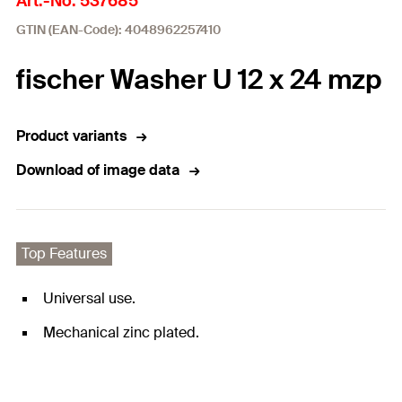
Art.-No. 537685
GTIN (EAN-Code): 4048962257410
fischer Washer U 12 x 24 mzp
Product variants
Download of image data
Top Features
Universal use.
Mechanical zinc plated.