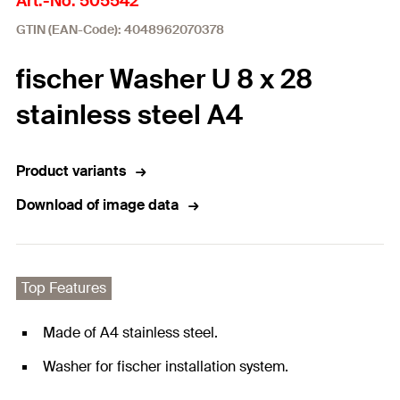
Art.-No. 505542
GTIN (EAN-Code): 4048962070378
fischer Washer U 8 x 28
stainless steel A4
Product variants
Download of image data
Top Features
Made of A4 stainless steel.
Washer for fischer installation system.