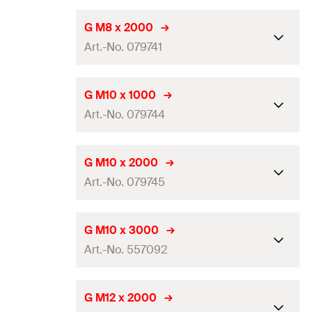
Amount
50
pcs
Length
(
)
1.000
mm
L
G M8 x 2000
GTIN (EAN-Code)
4006209209561
Art.-No. 079741
Thread
(
)
M8
A
Amount
25
pcs
Length
(
)
2.000
mm
L
G M10 x 1000
GTIN (EAN-Code)
4006209797402
Art.-No. 079744
Thread
(
)
M8
A
Amount
25
pcs
Length
(
)
1.000
mm
L
G M10 x 2000
GTIN (EAN-Code)
4006209797419
Art.-No. 079745
Thread
(
)
M10
A
Amount
25
pcs
Length
(
)
2.000
mm
L
G M10 x 3000
GTIN (EAN-Code)
4006209797440
Art.-No. 557092
Thread
(
)
M10
A
Amount
25
pcs
Length
(
)
3.000
mm
L
G M12 x 2000