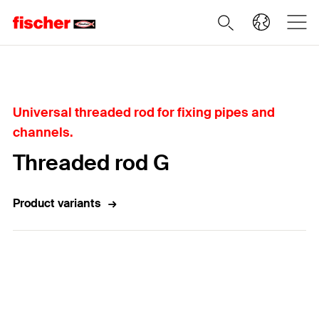
Home
Universal threaded rod for fixing pipes and
channels.
Threaded rod G
Product variants