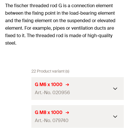
The fischer threaded rod G is a connection element
between the fixing point in the load-bearing element
and the fixing element on the suspended or elevated
element. For example, pipes or ventilation ducts are
fixed to it. The threaded rod is made of high-quality
steel.
22 Product variant (s)
G M6 x 1000
Art.-No. 020956
Length
(
)
1.000
mm
L
G M8 x 1000
Art.-No. 079740
Thread
(
)
M6
A