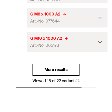
Amount
20
pcs
Length
(
)
1.000
mm
L
G M8 x 1000 A2
GTIN (EAN-Code)
4048962257496
Art.-No. 077644
Thread
(
)
M16
A
Amount
10
pcs
Length
(
)
1.000
mm
L
G M10 x 1000 A2
GTIN (EAN-Code)
4048962257502
Art.-No. 065173
Thread
(
)
M8
A
Amount
5
pcs
Length
(
)
1.000
mm
L
GTIN (EAN-Code)
4006209776445
More results
Thread
(
)
M10
A
Viewed 18 of 22 variant (s)
Amount
5
pcs
GTIN (EAN-Code)
4006209651735