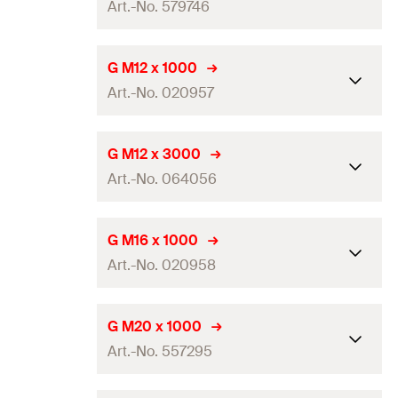
GTIN (EAN-Code)
4006209797457
Art.-No. 579746
Thread
(
)
M10
A
Amount
5
pcs
Length
(
)
2.000
mm
L
G M12 x 1000
GTIN (EAN-Code)
8001132570920
Art.-No. 020957
Thread
(
)
M12
A
Amount
25
pcs
Length
(
)
1.000
mm
L
G M12 x 3000
GTIN (EAN-Code)
8001132797464
Art.-No. 064056
Thread
(
)
M12
A
Amount
20
pcs
Length
(
)
3.000
mm
L
G M16 x 1000
GTIN (EAN-Code)
4006209209578
Art.-No. 020958
Thread
(
)
M12
A
Amount
5
pcs
Length
(
)
1.000
mm
L
G M20 x 1000
GTIN (EAN-Code)
4006209640562
Art.-No. 557295
Thread
(
)
M16
A
Amount
10
pcs