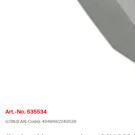
Art.-No. 535534
GTIN (EAN-Code): 4048962240528