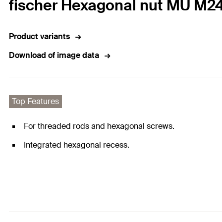
fischer Hexagonal nut MU M2
Product variants
Download of image data
Top Features
For threaded rods and hexagonal screws.
Integrated hexagonal recess.