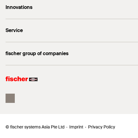
Innovations
sales@fischer.sg
Amount
+65 6741 0480
FAZ II Plus
GTIN (EAN-Code)
Service
FBS II
DuoLine
FiXperience
fischer group of companies
Building Information Modeling
fischertechnik
fischer Consulting
© fischer systems Asia Pte Ltd
Imprint
Privacy Policy