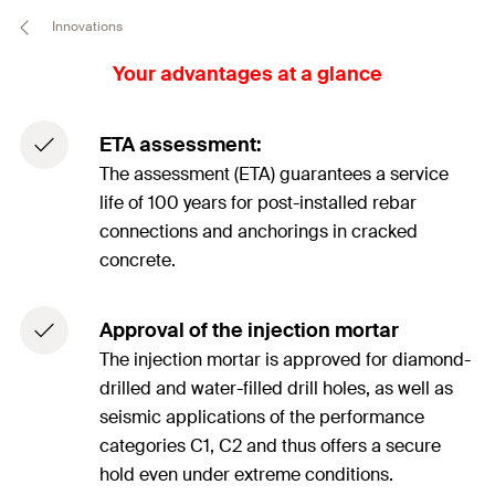
Innovations
Your advantages at a glance
ETA assessment:
The assessment (ETA) guarantees a service
life of 100 years for post-installed rebar
connections and anchorings in cracked
concrete.
Approval of the injection mortar
The injection mortar is approved for diamond-
drilled and water-filled drill holes, as well as
seismic applications of the performance
categories C1, C2 and thus offers a secure
hold even under extreme conditions.