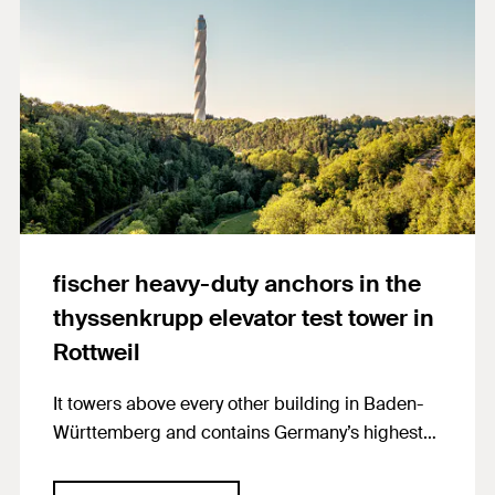
fischer heavy-duty anchors in the
thyssenkrupp elevator test tower in
Rottweil
It towers above every other building in Baden-
Württemberg and contains Germany’s highest
observa-tion deck: the elevator test tower of
thyssenkrupp Elevator AG in the Swabian town