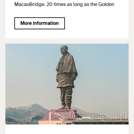
MacaoBridge. 20 times as long as the Golden
Gate Bridge in San Francisco, it serves as an
over water crossing for tens of thousand of
More information
passers-by every day. Designed for a service life
of 120 years, FIS EM Plus was able to convince
thanks toits certified durability. The product was
also used due to its suitability for anchorages in
seacoast regions and for post-installed rebar
connections.