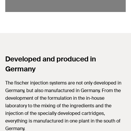
Developed and produced in
Germany
The fischer injection systems are not only developed in
Germany, but also manufactured in Germany. From the
development of the formulation in the in-house
laboratory to the mixing of the ingredients and the
injection of the specially developed cartridges,
everything is manufactured in one plant in the south of
Germany.