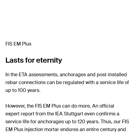
FIS EM Plus
Lasts for eternity
In the ETA assessments, anchorages and post-installed
rebar connections can be regulated with a service life of
up to 100 years.
However, the FIS EM Plus can do more. An official
expert report from the IEA Stuttgart even confirms a
service life for anchorages up to 120 years. Thus, our FIS
EM Plus injection mortar endures an entire century and