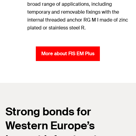
broad range of applications, including
temporary and removable fixings with the
internal threaded anchor RG M I made of zinc
plated or stainless steel R.
More about FIS EM Plus
Strong bonds for
Western Europe’s