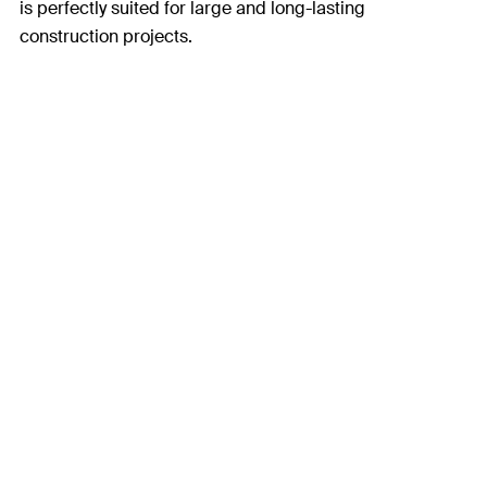
is perfectly suited for large and long-lasting
construction projects.