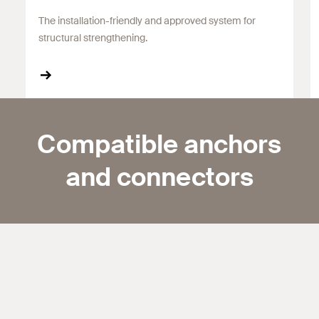
The installation-friendly and approved system for
structural strengthening.
Compatible anchors
and connectors