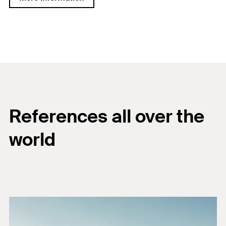
References all over the
world