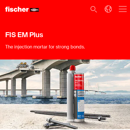
FIS EM Plus
The injection mortar for strong bonds.