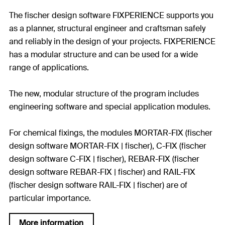
The fischer design software FIXPERIENCE supports you
as a planner, structural engineer and craftsman safely
and reliably in the design of your projects. FIXPERIENCE
has a modular structure and can be used for a wide
range of applications.
The new, modular structure of the program includes
engineering software and special application modules.
For chemical fixings, the modules MORTAR-FIX (fischer
design software MORTAR-FIX | fischer), C-FIX (fischer
design software C-FIX | fischer), REBAR-FIX (fischer
design software REBAR-FIX | fischer) and RAIL-FIX
(fischer design software RAIL-FIX | fischer) are of
particular importance.
More information