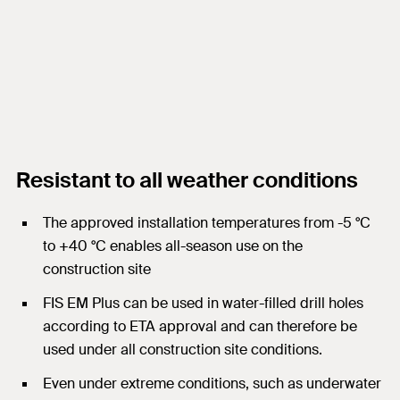
Resistant to all weather conditions
The approved installation temperatures from -5 °C
to +40 °C enables all-season use on the
construction site
FIS EM Plus can be used in water-filled drill holes
according to ETA approval and can therefore be
used under all construction site conditions.
Even under extreme conditions, such as underwater