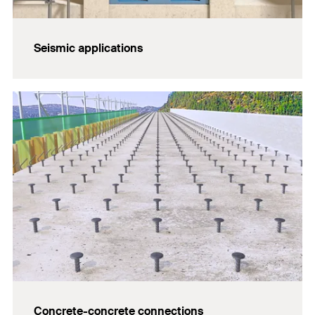
Seismic applications
Concrete-concrete connections