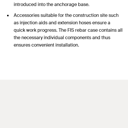
introduced into the anchorage base.
Accessories suitable for the construction site such
as injection aids and extension hoses ensure a
quick work progress. The FIS rebar case contains all
the necessary individual components and thus
ensures convenient installation.