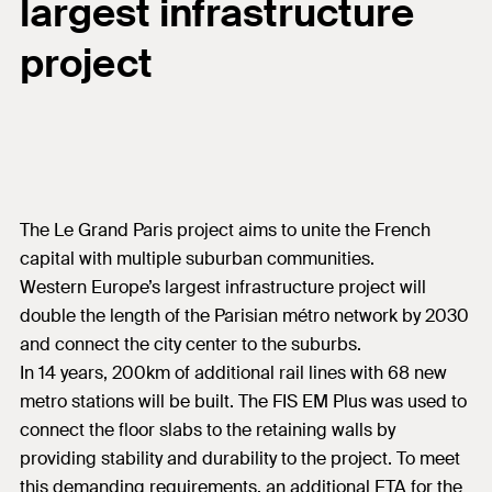
largest infrastructure
project
The Le Grand Paris project aims to unite the French
capital with multiple suburban communities.
Western Europe’s largest infrastructure project will
double the length of the Parisian métro network by 2030
and connect the city center to the suburbs.
In 14 years, 200km of additional rail lines with 68 new
metro stations will be built. The FIS EM Plus was used to
connect the floor slabs to the retaining walls by
providing stability and durability to the project. To meet
this demanding requirements, an additional ETA for the