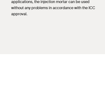
applications, the injection mortar can be used
without any problems in accordance with the ICC
approval.