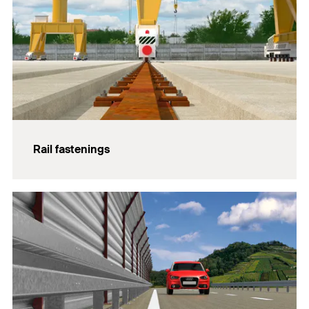
Rail fastenings