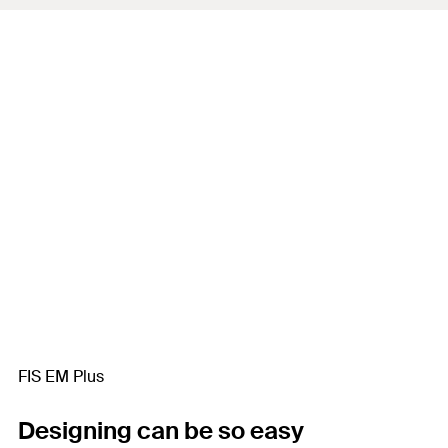
FIS EM Plus
Designing can be so easy