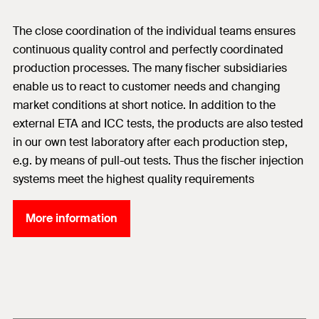
The close coordination of the individual teams ensures
continuous quality control and perfectly coordinated
production processes. The many fischer subsidiaries
enable us to react to customer needs and changing
market conditions at short notice. In addition to the
external ETA and ICC tests, the products are also tested
in our own test laboratory after each production step,
e.g. by means of pull-out tests. Thus the fischer injection
systems meet the highest quality requirements
More information