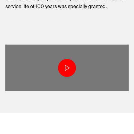
service life of 100 years was specially granted.