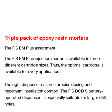
Triple pack of epoxy resin mortars
The FIS EM Plus assortment
The FIS EM Plus injection mortar is available in three
different cartridge sizes. Thus, the optimal cartridge is
available for every application.
The right dispenser ensures precise dosing and
maximum installation comfort. The FIS DCD S battery-
operated dispenser is especially suitable for larger drill
holes.