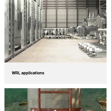
WRL applications