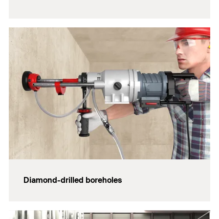
Diamond-drilled boreholes