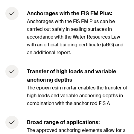
Anchorages with the FIS EM Plus:
Anchorages with the FIS EM Plus can be
carried out safely in sealing surfaces in
accordance with the Water Resources Law
with an official building certificate (aBG) and
an additional report.
Transfer of high loads and variable
anchoring depths
The epoxy resin mortar enables the transfer of
high loads and variable anchoring depths in
combination with the anchor rod FIS A.
Broad range of applications:
The approved anchoring elements allow for a