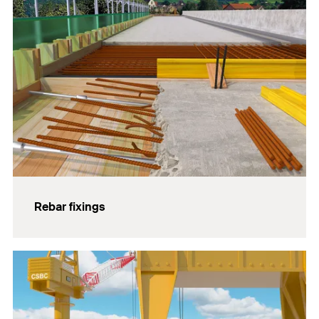
Rebar fixings