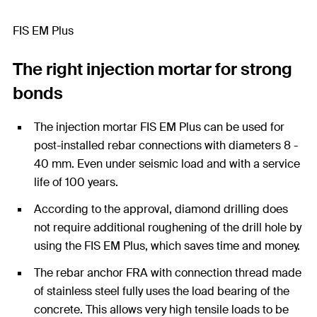
FIS EM Plus
The right injection mortar for strong
bonds
The injection mortar FIS EM Plus can be used for
post-installed rebar connections with diameters 8 -
40 mm. Even under seismic load and with a service
life of 100 years.
According to the approval, diamond drilling does
not require additional roughening of the drill hole by
using the FIS EM Plus, which saves time and money.
The rebar anchor FRA with connection thread made
of stainless steel fully uses the load bearing of the
concrete. This allows very high tensile loads to be