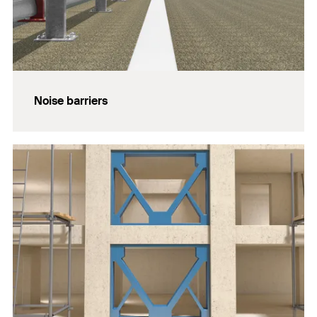
Noise barriers