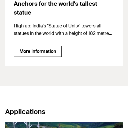
Anchors for the world's tallest
statue
High up: India's "Statue of Unity" towers all
statues in the world with a height of 182 metres.
From the viewing platform visitors can look far
out through openings at the chest level of the
More information
statue. FIS EM Plus scored with high load-
bearing capacity in concrete as well as
applicability in earthquake-prone areas and
gives this "Colossus" a firm hold
Applications