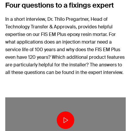
Four questions to a fixings expert
In a short interview, Dr. Thilo Pregartner, Head of
Technology Transfer & Approvals, provides helpful
expertise on our FIS EM Plus epoxy resin mortar. For
what applications does an injection mortar need a
service life of 100 years and why does the FIS EM Plus
even have 120 years? Which additional product features
are particularly helpful for the installer? The answers to
all these questions can be found in the expert interview.