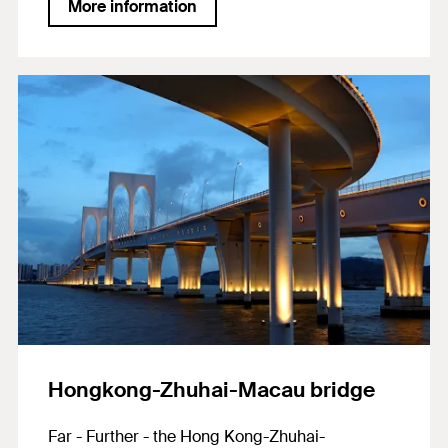
More information
of Rottweil. A 17,000 m² envelope made of a
polymer-coated glass fibre fabric spirals its way
around the main body, serving as the facade’s
cladding. Heavy-duty fixings by fischer were
used to anchor this membrane. The lantern gear
rails of the installation shuttle were also partially
anchored with fischer systems. A total of
approximately 22,000 fischer products were
used on the project.
Hongkong-Zhuhai-Macau bridge
Far - Further - the Hong Kong-Zhuhai-