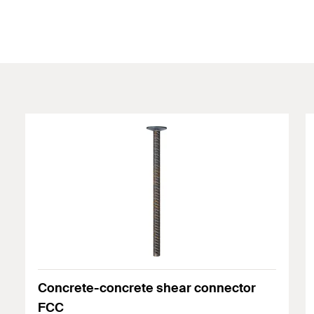
Concrete-concrete shear connector
FCC